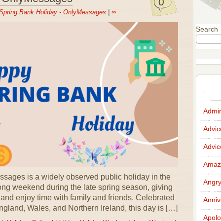
0
Spring Bank Holiday - OnlyMessages
|
∞
Search
Admir
Advi
Advi
Amazi
sages is a widely observed public holiday in the
Angr
ng weekend during the late spring season, giving
, and enjoy time with family and friends. Celebrated
Anniv
gland, Wales, and Northern Ireland, this day is […]
Apolo