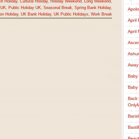
ish Holiday
,
Cultural Holiday
,
Holiday Weekend
,
Long Weekend
,
y UK
,
Public Holiday UK
,
Seasonal Break
,
Spring Bank Holiday
,
Apolo
on Holiday
,
UK Bank Holiday
,
UK Public Holidays
,
Work Break
April
April
Ascen
Ashu
Away
Baby 
Baby 
Back 
Only
Baris
Basti
Beaut