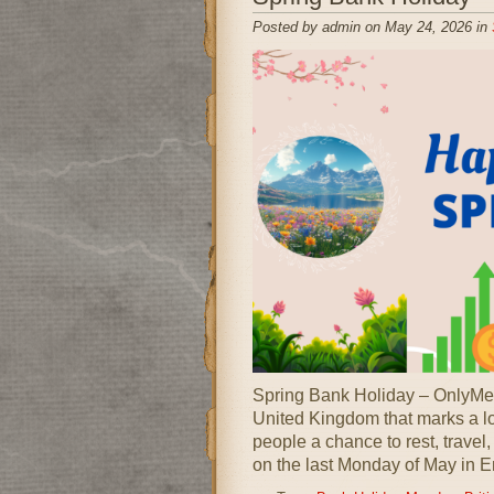
Posted by admin on May 24, 2026 in
Spring Bank Holiday – OnlyMes
United Kingdom that marks a lo
people a chance to rest, travel
on the last Monday of May in En