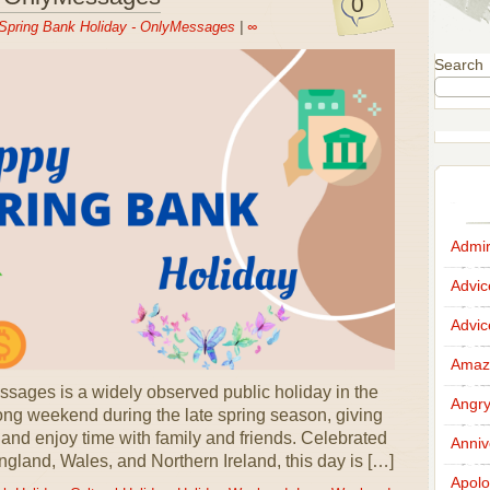
0
Spring Bank Holiday - OnlyMessages
|
∞
Search
Admir
Advi
Advi
Amazi
sages is a widely observed public holiday in the
Angr
ng weekend during the late spring season, giving
, and enjoy time with family and friends. Celebrated
Anniv
gland, Wales, and Northern Ireland, this day is […]
Apolo