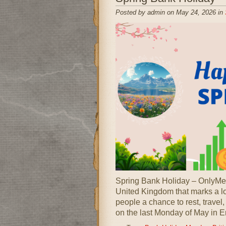
Posted by admin on May 24, 2026 in
Spring Bank Holiday – OnlyMes
United Kingdom that marks a lo
people a chance to rest, travel
on the last Monday of May in En