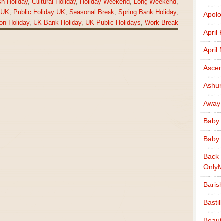
ish Holiday
,
Cultural Holiday
,
Holiday Weekend
,
Long Weekend
,
y UK
,
Public Holiday UK
,
Seasonal Break
,
Spring Bank Holiday
,
Apolo
on Holiday
,
UK Bank Holiday
,
UK Public Holidays
,
Work Break
April
April
Ascen
Ashu
Away
Baby 
Baby 
Back 
Only
Baris
Basti
Beaut