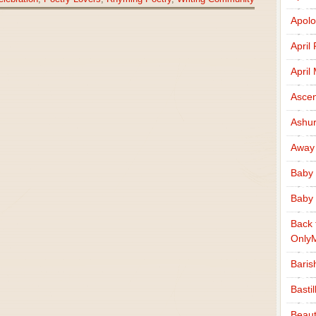
Apolo
April
April
Ascen
Ashu
Away
Baby 
Baby 
Back 
Only
Baris
Basti
Beaut