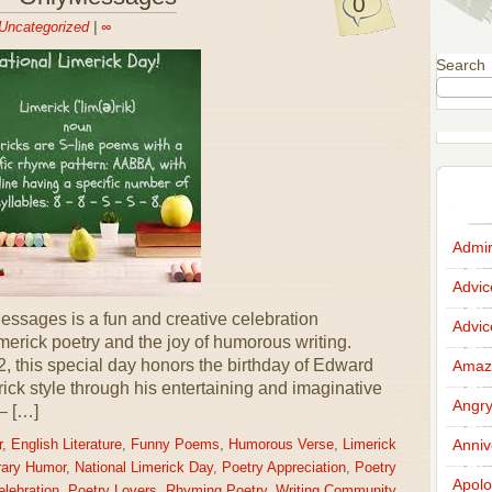
0
Uncategorized
|
∞
Search
Admir
Advi
ssages is a fun and creative celebration
Advi
limerick poetry and the joy of humorous writing.
 this special day honors the birthday of Edward
Amazi
ick style through his entertaining and imaginative
Angr
– […]
Anniv
r
,
English Literature
,
Funny Poems
,
Humorous Verse
,
Limerick
rary Humor
,
National Limerick Day
,
Poetry Appreciation
,
Poetry
Apolo
elebration
,
Poetry Lovers
,
Rhyming Poetry
,
Writing Community