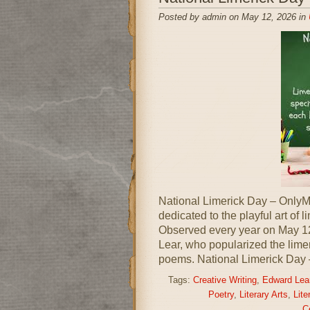
Posted by admin on May 12, 2026 in
National Limerick Day – OnlyMe
dedicated to the playful art of 
Observed every year on May 12,
Lear, who popularized the limer
poems. National Limerick Day 
Tags:
Creative Writing
,
Edward Lea
Poetry
,
Literary Arts
,
Lite
C