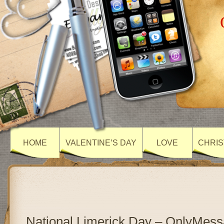
HOME
VALENTINE’S DAY
LOVE
CHRIS
National Limerick Day – OnlyMes