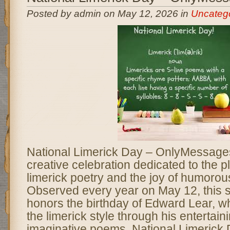
Posted by admin on May 12, 2026 in
Uncateg
National Limerick Day – OnlyMessages
creative celebration dedicated to the pl
limerick poetry and the joy of humorous
Observed every year on May 12, this s
honors the birthday of Edward Lear, w
the limerick style through his entertain
imaginative poems. National Limerick 