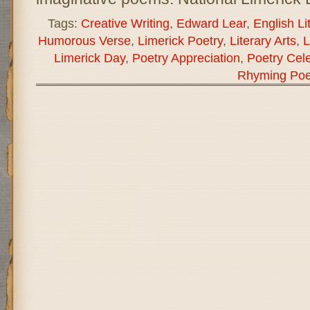
Tags:
Creative Writing
,
Edward Lear
,
English Li
Humorous Verse
,
Limerick Poetry
,
Literary Arts
,
L
Limerick Day
,
Poetry Appreciation
,
Poetry Cele
Rhyming Poe