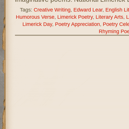
Tags:
Creative Writing
,
Edward Lear
,
English Li
Humorous Verse
,
Limerick Poetry
,
Literary Arts
,
L
Limerick Day
,
Poetry Appreciation
,
Poetry Cele
Rhyming Poe