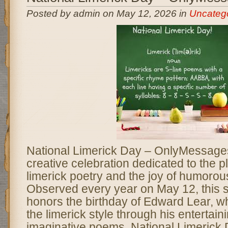
Posted by admin on May 12, 2026 in
Uncateg
National Limerick Day – OnlyMessages
creative celebration dedicated to the pl
limerick poetry and the joy of humorous
Observed every year on May 12, this s
honors the birthday of Edward Lear, w
the limerick style through his entertain
imaginative poems. National Limerick 