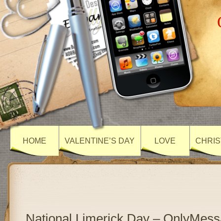
HOME
VALENTINE’S DAY
LOVE
CHRIS
National Limerick Day – OnlyMes