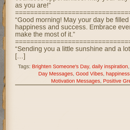
as you are!”
==============================
“Good morning! May your day be filled
happiness and success. Embrace ever
make the most of it.”
==============================
“Sending you a little sunshine and a lot
[…]
Tags:
Brighten Someone's Day
,
daily inspiration
Day Messages
,
Good Vibes
,
happiness
Motivation Messages
,
Positive Gr