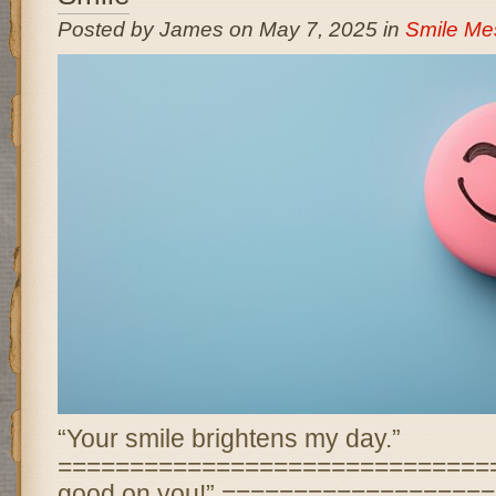
Posted by James on May 7, 2025 in
Smile Me
“Your smile brightens my day.”
================================ “
good on you!” ==================