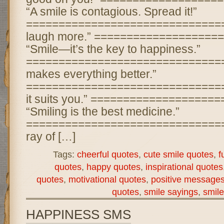
“A smile is contagious. Spread it!”
================================ 
laugh more.” ===================
“Smile—it’s the key to happiness.”
================================
makes everything better.”
================================
it suits you.” ===================
“Smiling is the best medicine.”
================================ 
ray of […]
Tags:
cheerful quotes
,
cute smile quotes
,
f
quotes
,
happy quotes
,
inspirational quotes
quotes
,
motivational quotes
,
positive message
quotes
,
smile sayings
,
smile
HAPPINESS SMS