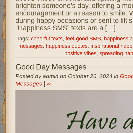
brighten someone’s day, offering a mo
encouragement or a reason to smile. 
during happy occasions or sent to lift 
“Happiness SMS” texts are a […]
Tags:
cheerful texts
,
feel-good SMS
,
happiness an
messages
,
happiness quotes
,
inspirational happ
positive vibes
,
spreading ha
Good Day Messages
Posted by admin on October 26, 2024 in
Good
Messages
|
∞