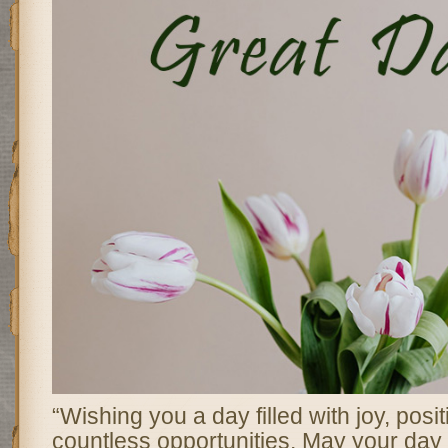
“Wishing you a day filled with joy, posit
countless opportunities. May your day