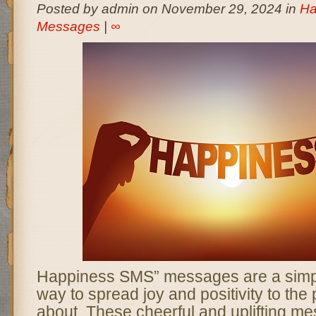
Posted by admin on November 29, 2024 in
Ha
Messages
|
∞
Happiness SMS” messages are a simpl
way to spread joy and positivity to the
about. These cheerful and uplifting m