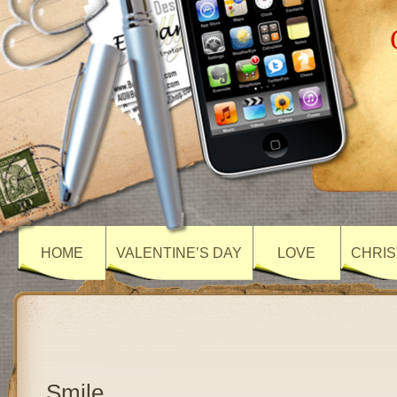
HOME
VALENTINE’S DAY
LOVE
CHRIS
Smile