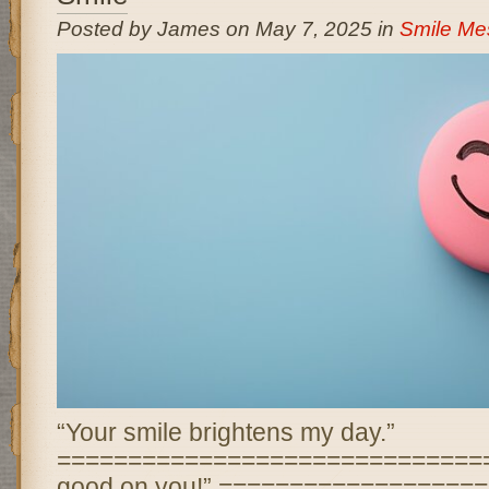
Posted by James on May 7, 2025 in
Smile Me
“Your smile brightens my day.”
================================ “
good on you!” ==================