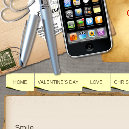
HOME
VALENTINE’S DAY
LOVE
CHRIS
Smile