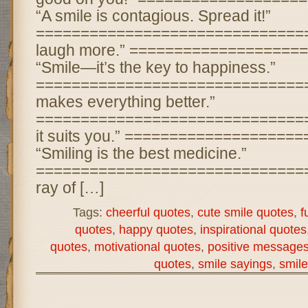
“A smile is contagious. Spread it!”
================================ 
laugh more.” ===================
“Smile—it’s the key to happiness.”
================================
makes everything better.”
================================
it suits you.” ===================
“Smiling is the best medicine.”
================================ 
ray of […]
Tags:
cheerful quotes
,
cute smile quotes
,
f
quotes
,
happy quotes
,
inspirational quotes
quotes
,
motivational quotes
,
positive message
quotes
,
smile sayings
,
smile