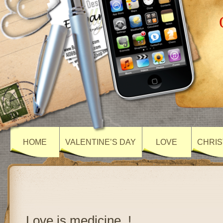
HOME
VALENTINE’S DAY
LOVE
CHRIS
Love is medicine..!