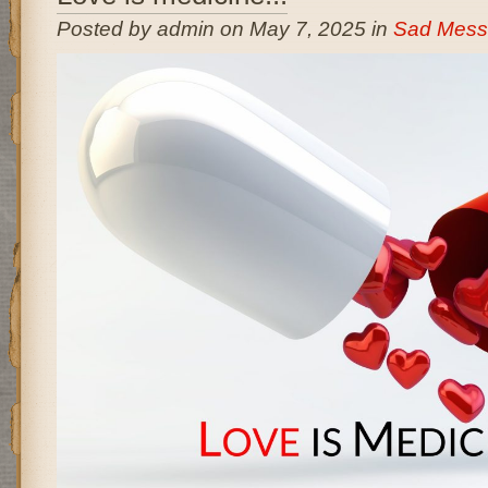
Posted by admin on May 7, 2025 in
Sad Mess