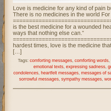
Love is medicine for any kind of pain b
There is no medicines in the world For
===============================
is the best medicine for a wounded heart
ways that nothing else can.”
================================
hardest times, love is the medicine tha
[…]
Tags:
comforting messages
,
comforting words
,
emotional texts
,
expressing sadness
,
g
condolences
,
heartfelt messages
,
messages of s
sorrowful messages
,
sympathy messages
,
wor