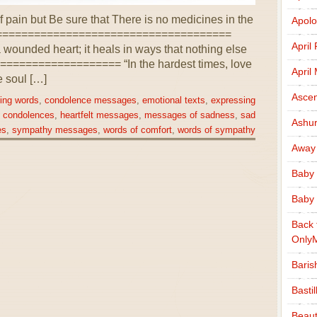
f pain but Be sure that There is no medicines in the
Apolo
e =======================================
April
a wounded heart; it heals in ways that nothing else
================== “In the hardest times, love
April
e soul […]
Ascen
ing words
,
condolence messages
,
emotional texts
,
expressing
t condolences
,
heartfelt messages
,
messages of sadness
,
sad
Ashu
es
,
sympathy messages
,
words of comfort
,
words of sympathy
Away
Baby 
Baby 
Back 
Only
Baris
Basti
Beaut