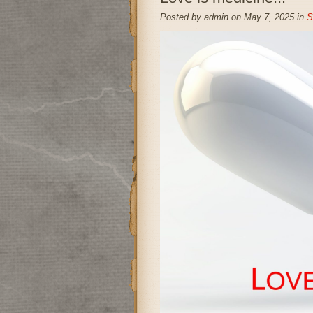
Posted by admin on May 7, 2025 in
S