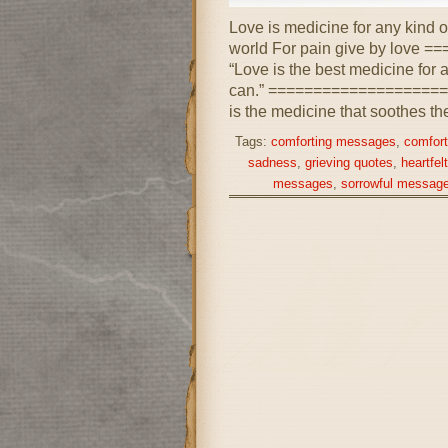
Love is medicine for any kind o
world For pain give by lov
“Love is the best medicine for 
can.” =====================
is the medicine that soothes th
Tags:
comforting messages
,
comfort
sadness
,
grieving quotes
,
heartfel
messages
,
sorrowful messag