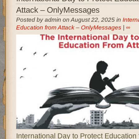
Attack – OnlyMessages
Posted by admin on August 22, 2025 in
Intern
Education from Attack – OnlyMessages
|
∞
International Day to Protect Education 