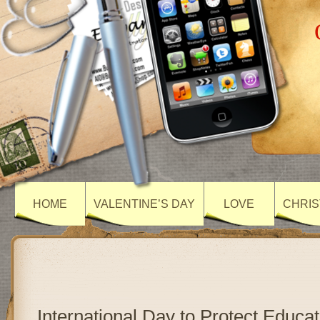
HOME
VALENTINE’S DAY
LOVE
CHRIS
International Day to Protect Educa