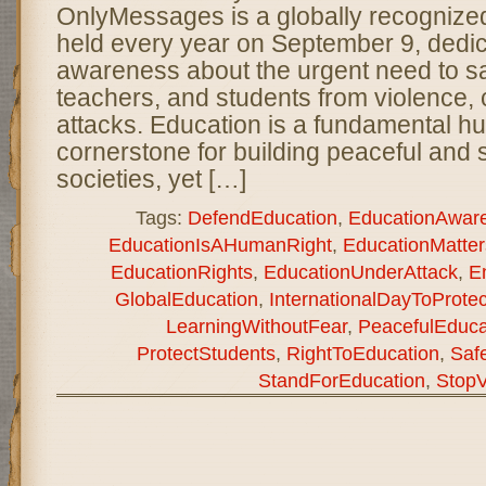
OnlyMessages is a globally recogniz
held every year on September 9, dedic
awareness about the urgent need to s
teachers, and students from violence, c
attacks. Education is a fundamental h
cornerstone for building peaceful and 
societies, yet […]
Tags:
DefendEducation
,
EducationAwar
EducationIsAHumanRight
,
EducationMatter
EducationRights
,
EducationUnderAttack
,
E
GlobalEducation
,
InternationalDayToProte
LearningWithoutFear
,
PeacefulEduca
ProtectStudents
,
RightToEducation
,
Saf
StandForEducation
,
StopV