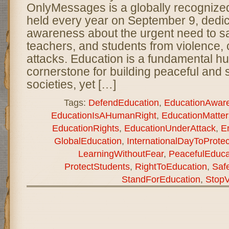
OnlyMessages is a globally recogniz
held every year on September 9, dedic
awareness about the urgent need to s
teachers, and students from violence, c
attacks. Education is a fundamental h
cornerstone for building peaceful and 
societies, yet […]
Tags:
DefendEducation
,
EducationAwar
EducationIsAHumanRight
,
EducationMatter
EducationRights
,
EducationUnderAttack
,
E
GlobalEducation
,
InternationalDayToProte
LearningWithoutFear
,
PeacefulEduca
ProtectStudents
,
RightToEducation
,
Saf
StandForEducation
,
StopV