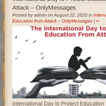
Attack – OnlyMessages
Posted by admin on August 22, 2025 in
Intern
Education from Attack – OnlyMessages
|
∞
International Day to Protect Education 