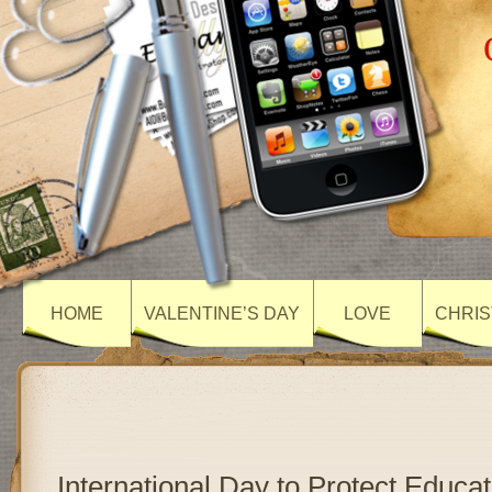
HOME
VALENTINE’S DAY
LOVE
CHRIS
International Day to Protect Educa