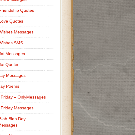
Friendship Quotes
Love Quotes
 Wishes Messages
 Wishes SMS
fai Messages
ai Quotes
day Messages
day Poems
 Friday – OnlyMessages
 Friday Messages
Blah Blah Day –
Messages