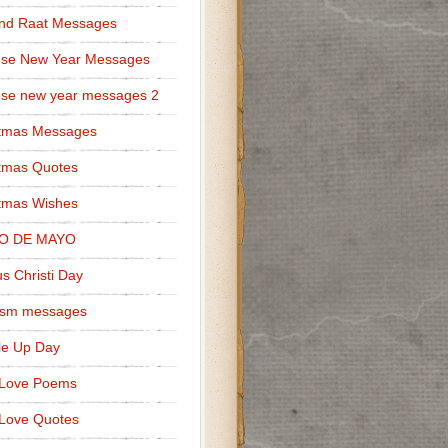
nd Raat Messages
ese New Year Messages
se new year messages 2
stmas Messages
tmas Quotes
tmas Wishes
O DE MAYO
s Christi Day
cism messages
le Up Day
 Love Poems
Love Quotes