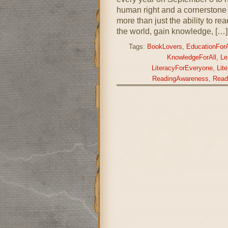
human right and a cornerstone f
more than just the ability to 
the world, gain knowledge, […]
Tags:
BookLovers
,
EducationForA
KnowledgeForAll
,
Le
LiteracyForEveryone
,
Lit
ReadingAwareness
,
Read