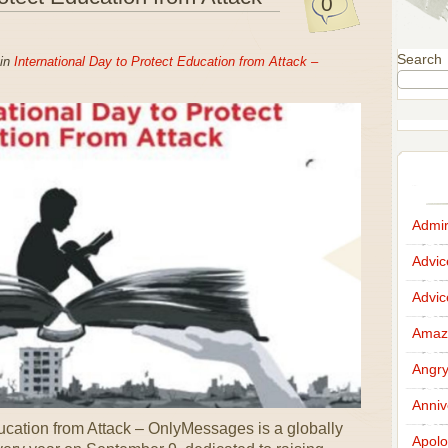
0
Search
 in
International Day to Protect Education from Attack –
Admir
Advi
Advi
Amazi
Angr
Anniv
ducation from Attack – OnlyMessages is a globally
Apolo