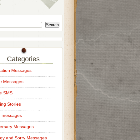
Search
Categories
ation Messages
ce Messages
ce SMS
ng Stories
y messages
ersary Messages
gy and Sorry Messages