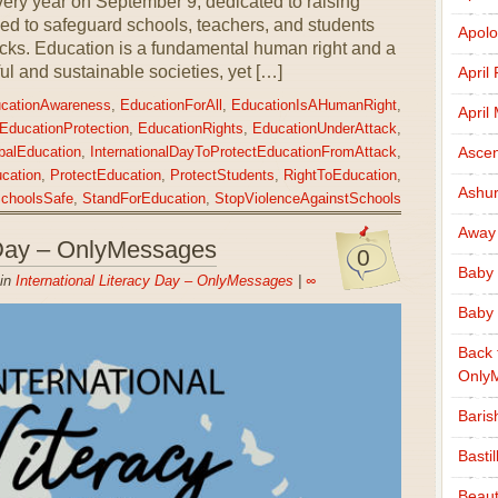
ery year on September 9, dedicated to raising
d to safeguard schools, teachers, and students
Apolo
tacks. Education is a fundamental human right and a
ul and sustainable societies, yet […]
April
cationAwareness
,
EducationForAll
,
EducationIsAHumanRight
,
April
EducationProtection
,
EducationRights
,
EducationUnderAttack
,
Ascen
balEducation
,
InternationalDayToProtectEducationFromAttack
,
cation
,
ProtectEducation
,
ProtectStudents
,
RightToEducation
,
Ashu
choolsSafe
,
StandForEducation
,
StopViolenceAgainstSchools
Away
y Day – OnlyMessages
0
Baby 
 in
International Literacy Day – OnlyMessages
|
∞
Baby 
Back 
Only
Baris
Basti
Beaut