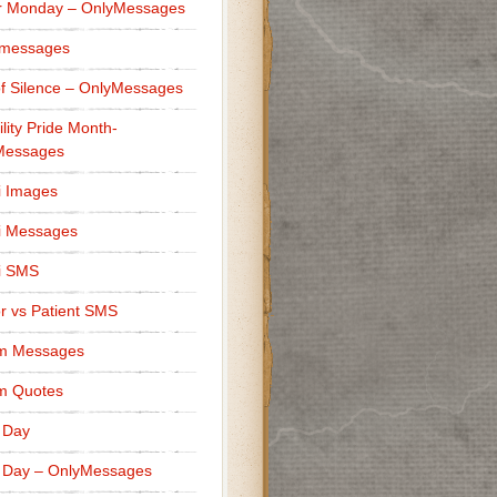
r Monday – OnlyMessages
 messages
f Silence – OnlyMessages
ility Pride Month-
Messages
i Images
i Messages
i SMS
r vs Patient SMS
m Messages
m Quotes
 Day
 Day – OnlyMessages