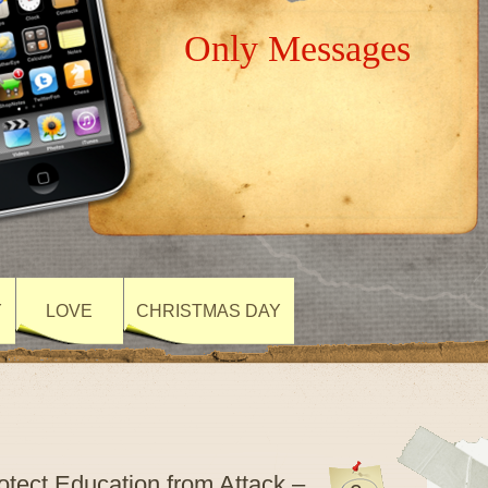
Only Messages
Y
LOVE
CHRISTMAS DAY
rotect Education from Attack –