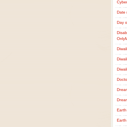
Cybe
Date
Day o
Disab
Only
Diwal
Diwal
Diwal
Docto
Drea
Drea
Earth
Earth