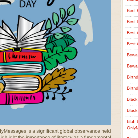
Best 
Best 
Best
Best
Bewa
Bewaf
Birth
Birth
Black
Black
Blah 
Only
nlyMessages is a significant global observance held
ghlight the importance of literacy as a fundamental