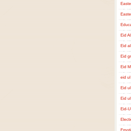
Easte
East
Educa
Eid A
Eid a
Eid g
Eid 
eid ul
Eid u
Eid u
Eid-U
Elect
Emot