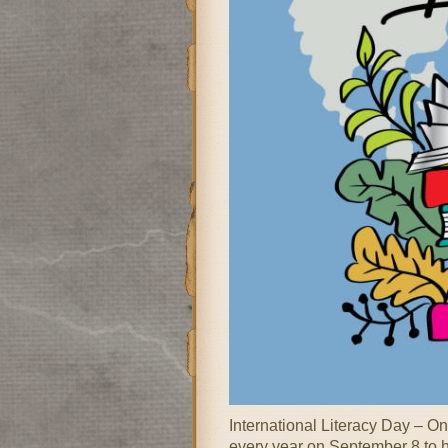
International Literacy Day – O
every year on September 8 to hi