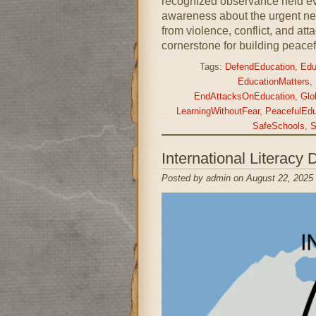
recognized observance held ev
awareness about the urgent nee
from violence, conflict, and at
cornerstone for building peacef
Tags:
DefendEducation
,
Edu
EducationMatters
,
EndAttacksOnEducation
,
Glo
LearningWithoutFear
,
PeacefulEdu
SafeSchools
,
S
International Literac
Posted by admin on August 22, 2025