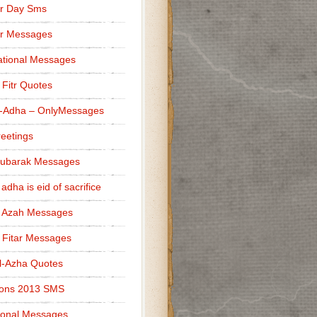
r Day Sms
er Messages
tional Messages
l Fitr Quotes
l-Adha – OnlyMessages
reetings
Mubarak Messages
 adha is eid of sacrifice
l Azah Messages
l Fitar Messages
l-Azha Quotes
ions 2013 SMS
ional Messages