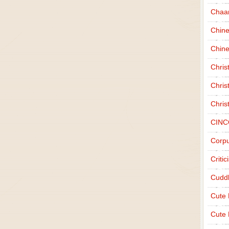
Chaa
Chin
Chine
Chri
Chris
Chris
CINC
Corpu
Criti
Cudd
Cute
Cute 