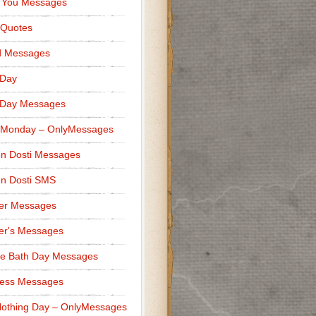
 You Messages
 Quotes
d Messages
 Day
 Day Messages
 Monday – OnlyMessages
n Dosti Messages
n Dosti SMS
er Messages
er's Messages
e Bath Day Messages
ness Messages
othing Day – OnlyMessages