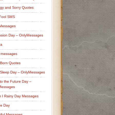
gy and Sorry Quotes
 Fool SMS
 Messages
sion Day – OnlyMessages
ra
 messages
Born Quotes
Sleep Day – OnlyMessages
to the Future Day –
Messages
h I Rainy Day Messages
lle Day
iful Messages