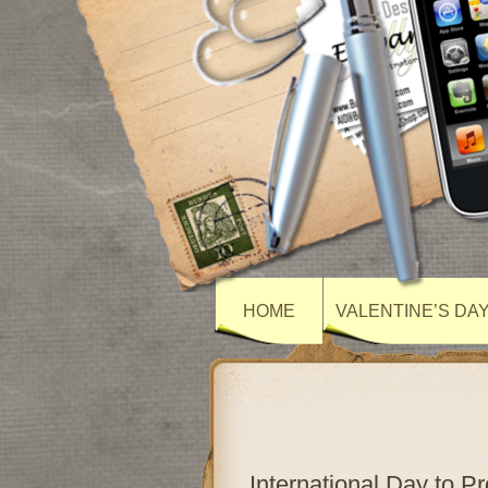
HOME
VALENTINE’S DA
International Day to P