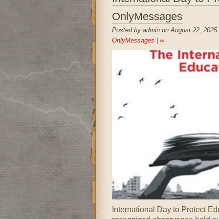
OnlyMessages
Posted by admin on August 22, 2025
OnlyMessages
|
∞
International Day to Protect E