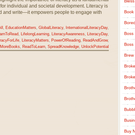
Bless
or individual and societal development. Literacy is
Book
read and write—it empowers people to engage with
Bore
ll
,
EducationMatters
,
GlobalLiteracy
,
InternationalLiteracyDay
,
Boss
arnToRead
,
LifelongLearning
,
LiteracyAwareness
,
LiteracyDay
,
eracyForLife
,
LiteracyMatters
,
PowerOfReading
,
ReadAndGrow
,
Boss
MoreBooks
,
ReadToLearn
,
SpreadKnowledge
,
UnlockPotential
Brew
Broke
Broke
Broth
Broth
Bubbl
Busi
Buy N