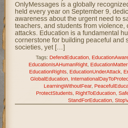
OnlyMessages is a globally recogniz
held every year on September 9, dedic
awareness about the urgent need to s
teachers, and students from violence, c
attacks. Education is a fundamental h
cornerstone for building peaceful and 
societies, yet […]
Tags:
DefendEducation
,
EducationAwar
EducationIsAHumanRight
,
EducationMatter
EducationRights
,
EducationUnderAttack
,
E
GlobalEducation
,
InternationalDayToProte
LearningWithoutFear
,
PeacefulEduca
ProtectStudents
,
RightToEducation
,
Saf
StandForEducation
,
StopV