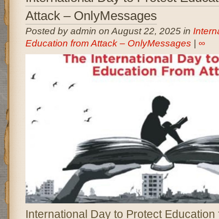
Attack – OnlyMessages
Posted by admin on August 22, 2025 in
Intern
Education from Attack – OnlyMessages
|
∞
International Day to Protect Education 