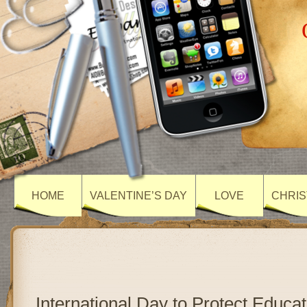
HOME
VALENTINE’S DAY
LOVE
CHRIS
International Day to Protect Educa