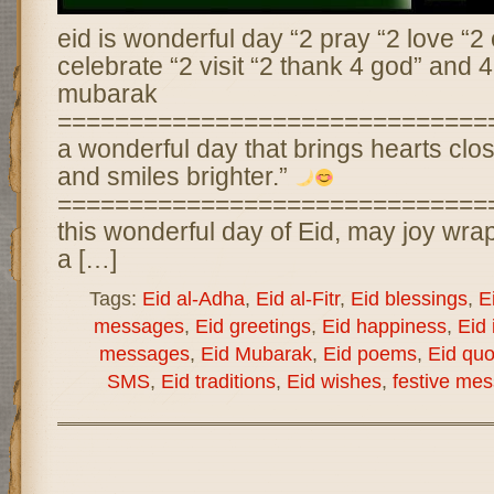
eid is wonderful day “2 pray “2 love “2 
celebrate “2 visit “2 thank 4 god” and 4
mubarak
================================
a wonderful day that brings hearts close
and smiles brighter.”
==============================
this wonderful day of Eid, may joy wra
a […]
Tags:
Eid al-Adha
,
Eid al-Fitr
,
Eid blessings
,
E
messages
,
Eid greetings
,
Eid happiness
,
Eid 
messages
,
Eid Mubarak
,
Eid poems
,
Eid quo
SMS
,
Eid traditions
,
Eid wishes
,
festive me