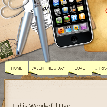
HOME
VALENTINE’S DAY
LOVE
CHRIS
Eid is Wonderful Day…..