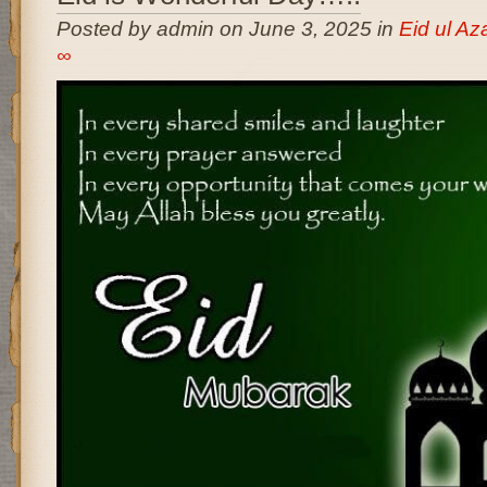
Posted by admin on June 3, 2025 in
Eid ul A
∞