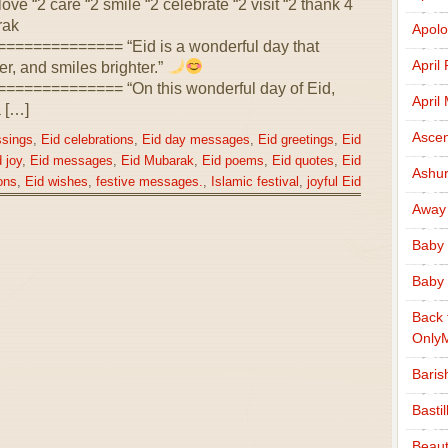
ove “2 care “2 smile “2 celebrate “2 visit “2 thank 4
rak
Apolo
=========== “Eid is a wonderful day that
April
ter, and smiles brighter.”
=========== “On this wonderful day of Eid,
April
 […]
Ascen
ssings
,
Eid celebrations
,
Eid day messages
,
Eid greetings
,
Eid
 joy
,
Eid messages
,
Eid Mubarak
,
Eid poems
,
Eid quotes
,
Eid
Ashu
ions
,
Eid wishes
,
festive messages.
,
Islamic festival
,
joyful Eid
Away
Baby 
Baby 
Back 
Only
Baris
Basti
Beaut