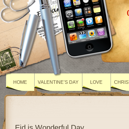
HOME
VALENTINE’S DAY
LOVE
CHRIS
Eid is Wonderful Day…..