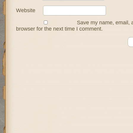
Website
Save my name, email, a
browser for the next time I comment.