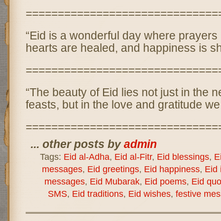
==============================
“Eid is a wonderful day where prayers
hearts are healed, and happiness is s
==============================
“The beauty of Eid lies not just in the 
feasts, but in the love and gratitude w
==============================
... other posts by
admin
Tags:
Eid al-Adha
,
Eid al-Fitr
,
Eid blessings
,
E
messages
,
Eid greetings
,
Eid happiness
,
Eid 
messages
,
Eid Mubarak
,
Eid poems
,
Eid quo
SMS
,
Eid traditions
,
Eid wishes
,
festive me