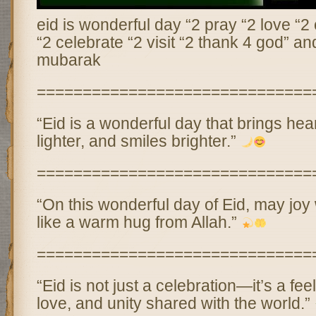
eid is wonderful day “2 pray “2 love “2
“2 celebrate “2 visit “2 thank 4 god” an
mubarak
==============================
“Eid is a wonderful day that brings hear
lighter, and smiles brighter.”
==============================
“On this wonderful day of Eid, may jo
like a warm hug from Allah.”
==============================
“Eid is not just a celebration—it’s a fee
love, and unity shared with the world.”