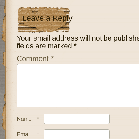
Leave a Reply
Your email address will not be publish
fields are marked
*
Comment
*
Name
*
Email
*