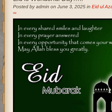
Posted by admin on June 3, 2025 in
Eid ul A
∞