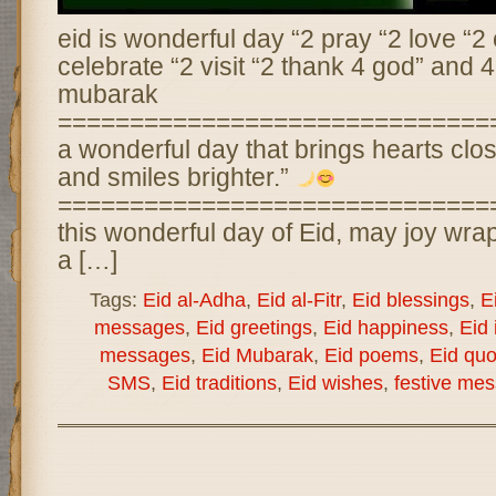
eid is wonderful day “2 pray “2 love “2 
celebrate “2 visit “2 thank 4 god” and 4
mubarak
================================
a wonderful day that brings hearts close
and smiles brighter.”
==============================
this wonderful day of Eid, may joy wra
a […]
Tags:
Eid al-Adha
,
Eid al-Fitr
,
Eid blessings
,
E
messages
,
Eid greetings
,
Eid happiness
,
Eid 
messages
,
Eid Mubarak
,
Eid poems
,
Eid quo
SMS
,
Eid traditions
,
Eid wishes
,
festive me