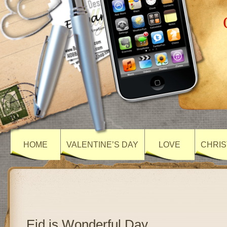
HOME
VALENTINE’S DAY
LOVE
CHRIS
Eid is Wonderful Day…..