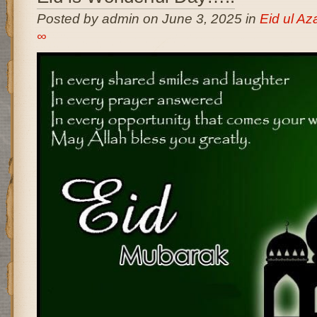
Posted by admin on June 3, 2025 in
Eid ul A
∞