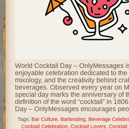
World Cocktail Day – OnlyMessages is 
enjoyable celebration dedicated to the a
mixology, and the creativity behind craf
beverages. Observed every year on Ma
special day marks the anniversary of th
definition of the word “cocktail” in 180
Day – OnlyMessages encourages peo
Tags:
Bar Culture
,
Bartending
,
Beverage Celebra
Cocktail Celebration
,
Cocktail Lovers
,
Cocktail