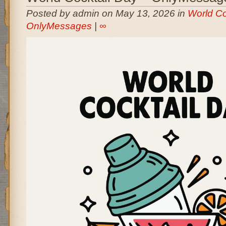
Posted by admin on May 13, 2026 in
World Co
OnlyMessages
|
∞