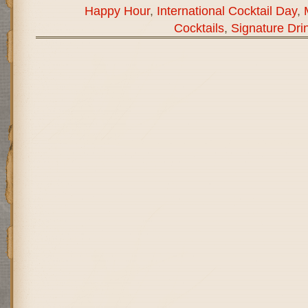
Happy Hour
,
International Cocktail Day
,
Cocktails
,
Signature Dri