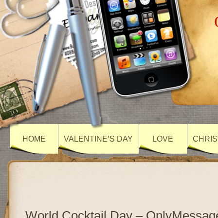
HOME
VALENTINE’S DAY
LOVE
CHRIS
World Cocktail Day – OnlyMessag