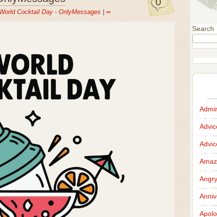
0
World Cocktail Day - OnlyMessages
|
∞
Search
Admir
Advi
Advi
Amazi
Angr
Anniv
Apolo