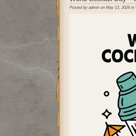
Posted by admin on May 13, 2026 in