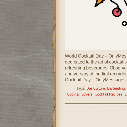
World Cocktail Day – OnlyMessa
dedicated to the art of cocktail
refreshing beverages. Observed
anniversary of the first recorde
Cocktail Day – OnlyMessages 
Tags:
Bar Culture
,
Bartending
,
Cocktail Lovers
,
Cocktail Recipes
,
D