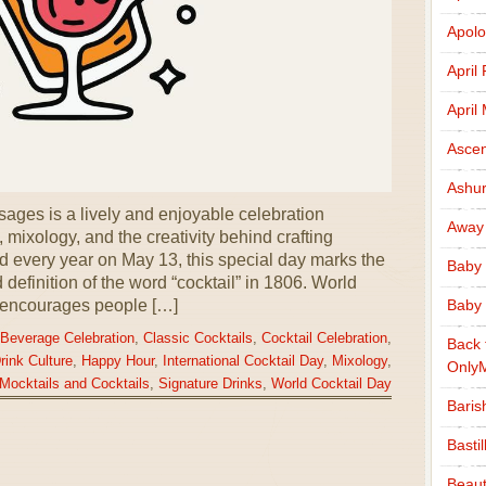
Apolo
April
April
Ascen
Ashu
ges is a lively and enjoyable celebration
Away
s, mixology, and the creativity behind crafting
 every year on May 13, this special day marks the
Baby 
d definition of the word “cocktail” in 1806. World
encourages people […]
Baby 
Beverage Celebration
,
Classic Cocktails
,
Cocktail Celebration
,
Back 
rink Culture
,
Happy Hour
,
International Cocktail Day
,
Mixology
,
Only
Mocktails and Cocktails
,
Signature Drinks
,
World Cocktail Day
Baris
Basti
Beaut