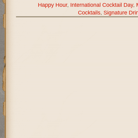
Happy Hour
,
International Cocktail Day
,
Cocktails
,
Signature Dri