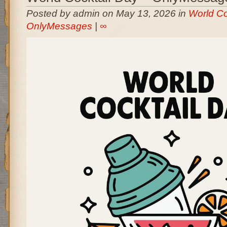
Posted by admin on May 13, 2026 in
World Co
OnlyMessages
|
∞