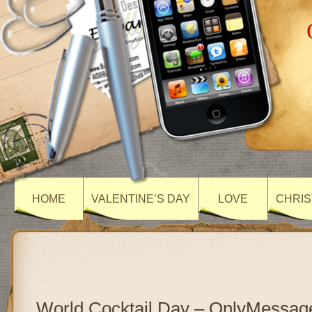
HOME
VALENTINE’S DAY
LOVE
CHRIS
World Cocktail Day – OnlyMessag