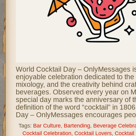
World Cocktail Day – OnlyMessages is 
enjoyable celebration dedicated to the a
mixology, and the creativity behind craf
beverages. Observed every year on Ma
special day marks the anniversary of th
definition of the word “cocktail” in 180
Day – OnlyMessages encourages peo
Tags:
Bar Culture
,
Bartending
,
Beverage Celebra
Cocktail Celebration
,
Cocktail Lovers
,
Cocktail