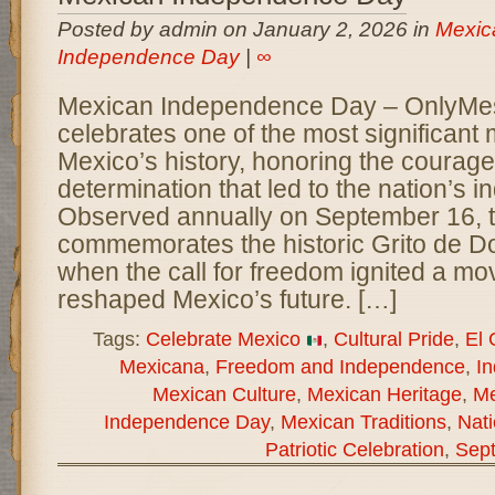
Posted by admin on January 2, 2026 in
Mexic
Independence Day
|
∞
Mexican Independence Day – OnlyM
celebrates one of the most significant
Mexico’s history, honoring the courage,
determination that led to the nation’s
Observed annually on September 16, t
commemorates the historic Grito de Do
when the call for freedom ignited a mo
reshaped Mexico’s future. […]
Tags:
Celebrate Mexico
,
Cultural Pride
,
El 
Mexicana
,
Freedom and Independence
,
I
Mexican Culture
,
Mexican Heritage
,
Me
Independence Day
,
Mexican Traditions
,
Nati
Patriotic Celebration
,
Sep