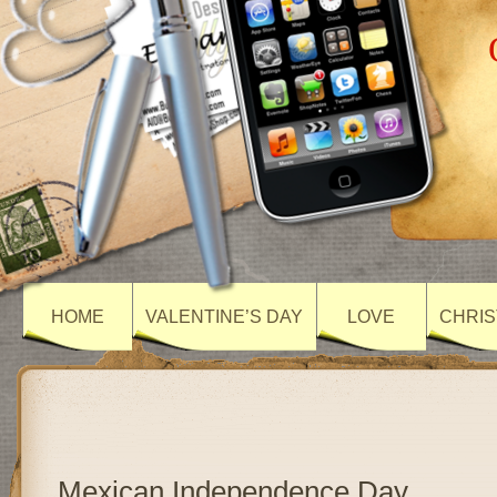
HOME
VALENTINE’S DAY
LOVE
CHRIS
Mexican Independence Day