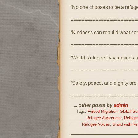
“No one chooses to be a refuge
========================
“Kindness can rebuild what con
========================
“World Refugee Day reminds us
========================
“Safety, peace, and dignity are ri
========================
... other posts by
admin
Tags:
Forced Migration
,
Global Sol
Refugee Awareness
,
Refugee
Refugee Voices
,
Stand with Re