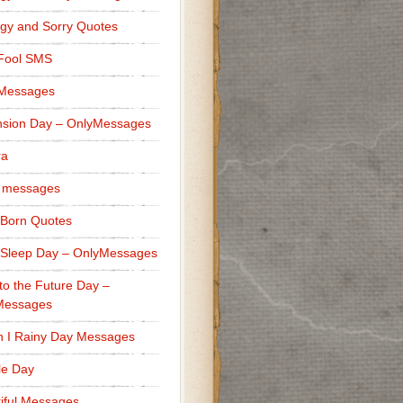
gy and Sorry Quotes
 Fool SMS
 Messages
sion Day – OnlyMessages
ra
 messages
Born Quotes
Sleep Day – OnlyMessages
to the Future Day –
Messages
h I Rainy Day Messages
lle Day
iful Messages