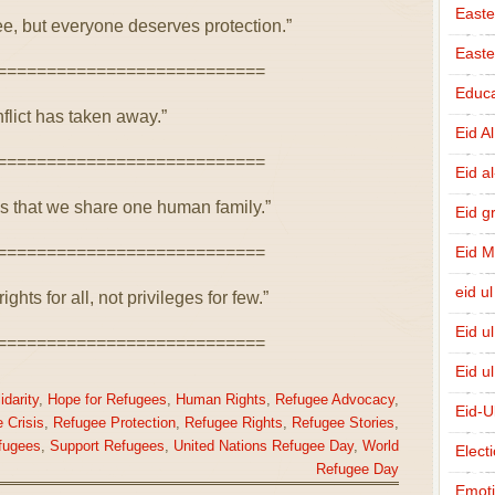
Easte
e, but everyone deserves protection.”
East
===========================
Educa
flict has taken away.”
Eid A
===========================
Eid a
 that we share one human family.”
Eid g
===========================
Eid 
eid ul
ghts for all, not privileges for few.”
Eid u
===========================
Eid u
idarity
,
Hope for Refugees
,
Human Rights
,
Refugee Advocacy
,
Eid-U
 Crisis
,
Refugee Protection
,
Refugee Rights
,
Refugee Stories
,
fugees
,
Support Refugees
,
United Nations Refugee Day
,
World
Elect
Refugee Day
Emot