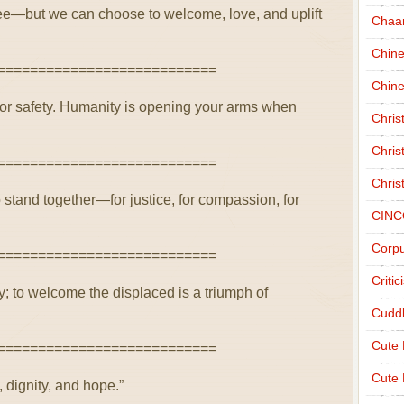
ee—but we can choose to welcome, love, and uplift
Chaa
Chin
===========================
Chine
for safety. Humanity is opening your arms when
Chri
Chris
===========================
Chris
 stand together—for justice, for compassion, for
CINC
Corpu
===========================
Criti
dy; to welcome the displaced is a triumph of
Cudd
Cute
===========================
Cute 
 dignity, and hope.”