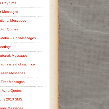
r Day Sms
er Messages
tional Messages
l Fitr Quotes
l-Adha – OnlyMessages
reetings
Mubarak Messages
 adha is eid of sacrifice
l Azah Messages
l Fitar Messages
l-Azha Quotes
ions 2013 SMS
ional Messages