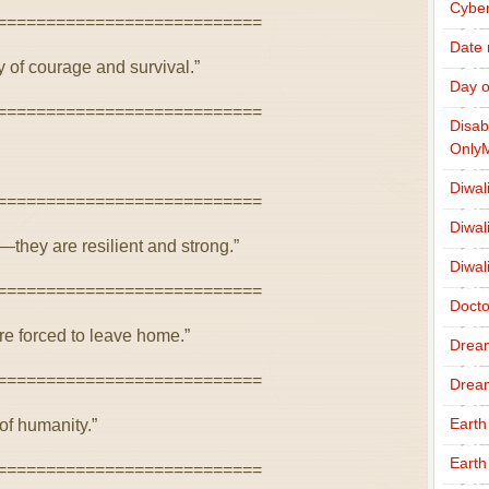
Cybe
===========================
Date
y of courage and survival.”
Day o
===========================
Disab
Only
Diwal
===========================
Diwal
—they are resilient and strong.”
Diwal
===========================
Docto
re forced to leave home.”
Drea
===========================
Drea
Earth
of humanity.”
Earth
===========================