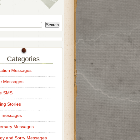
Search
Categories
ation Messages
ce Messages
ce SMS
ng Stories
y messages
ersary Messages
gy and Sorry Messages