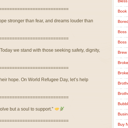
Bless
===========================
Book
ope stronger than fear, and dreams louder than
Bore
Boss
===========================
Boss
. Today we stand with those seeking safety, dignity,
Brew
Broke
===========================
Broke
their hope. On World Refugee Day, let’s help
Broth
Broth
===========================
Bubbl
olve but a soul to support.”
Busi
===========================
Buy N