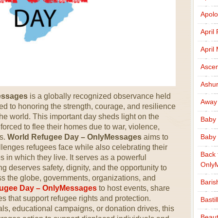
Apolo
April
April
Ascen
Ashu
essages
is a globally recognized observance held
Away
d to honoring the strength, courage, and resilience
the world. This important day sheds light on the
Baby 
orced to flee their homes due to war, violence,
rs.
World Refugee Day – OnlyMessages
aims to
Baby 
lenges refugees face while also celebrating their
Back 
 in which they live. It serves as a powerful
Only
 deserves safety, dignity, and the opportunity to
ross the globe, governments, organizations, and
Baris
fugee Day – OnlyMessages
to host events, share
es that support refugee rights and protection.
Basti
als, educational campaigns, or donation drives, this
Beaut