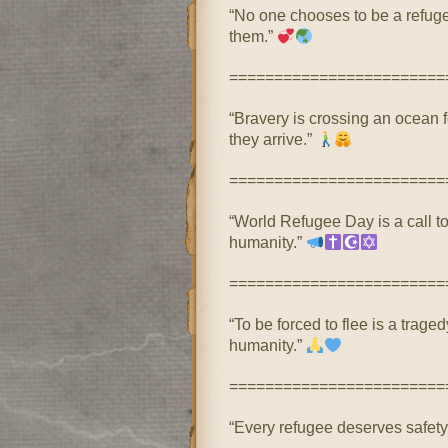
“No one chooses to be a refug
them.”
========================
“Bravery is crossing an ocean 
they arrive.”
========================
“World Refugee Day is a call to
humanity.”
========================
“To be forced to flee is a trage
humanity.”
========================
“Every refugee deserves safety,