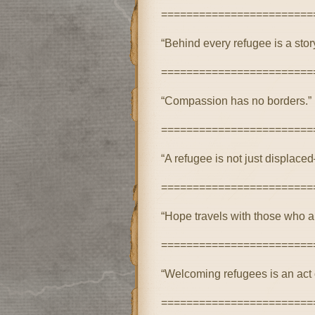
========================
“Behind every refugee is a stor
========================
“Compassion has no borders.”
========================
“A refugee is not just displaced
========================
“Hope travels with those who a
========================
“Welcoming refugees is an act 
========================