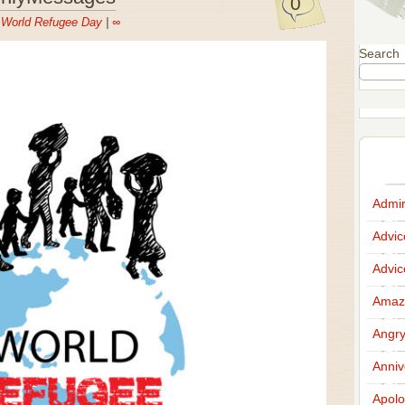
0
n
World Refugee Day
|
∞
Search
Admir
Advi
Advi
Amazi
Angr
Anniv
Apolo