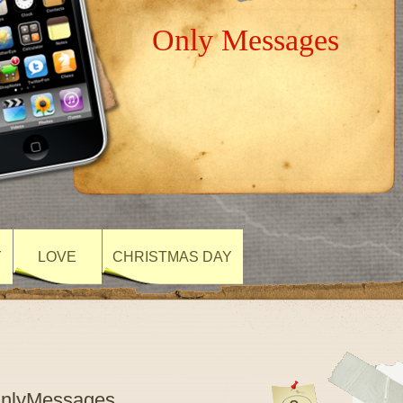
Only Messages
Y
LOVE
CHRISTMAS DAY
OnlyMessages