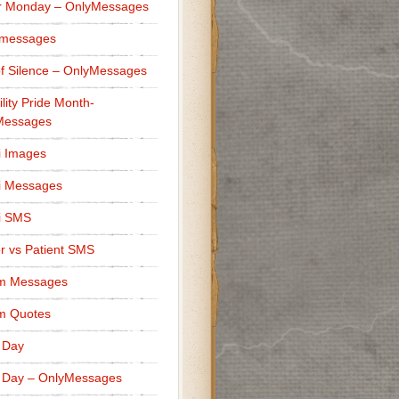
r Monday – OnlyMessages
 messages
f Silence – OnlyMessages
ility Pride Month-
Messages
i Images
i Messages
i SMS
r vs Patient SMS
m Messages
m Quotes
 Day
 Day – OnlyMessages