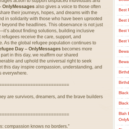
ages action to support displaced individuals and
– OnlyMessages
also gives a voice to those often
Best 
share their journeys, hopes, and dreams with the
stand in solidarity with those who have been uprooted
Best 
y beyond the headlines. This observance is not just
t’s about finding solutions, building inclusive
Best
 refugees receive the care, support, and
Best
ve. As the global refugee population continues to
efugee Day – OnlyMessages
becomes more
Bewa
part in this day, we reaffirm our shared
lnerable and uphold the universal right to seek
Bewaf
 Let this day inspire compassion, understanding, and
Birth
s everywhere.
Birth
===========================
Black
y are survivors, dreamers, and the brave builders
Black
Blah 
===========================
Only
s: compassion knows no borders.”