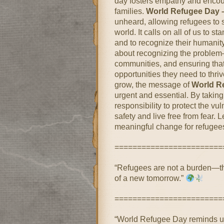
day fosters empathy and encour
families.
World Refugee Day 
unheard, allowing refugees to 
world. It calls on all of us to 
and to recognize their humanit
about recognizing the problem—i
communities, and ensuring that
opportunities they need to thri
grow, the message of
World R
urgent and essential. By taking 
responsibility to protect the vu
safety and live free from fear.
meaningful change for refugee
========================
“Refugees are not a burden—the
of a new tomorrow.”
========================
“World Refugee Day reminds u