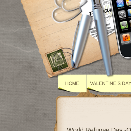
HOME
VALENTINE’S DA
World Refugee Day -