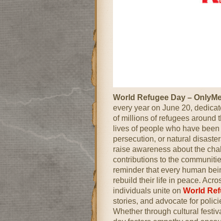
World Refugee Day – OnlyM
every year on June 20, dedicate
of millions of refugees around 
lives of people who have been f
persecution, or natural disaste
raise awareness about the chal
contributions to the communities
reminder that every human being
rebuild their life in peace. Ac
individuals unite on
World Re
stories, and advocate for polici
Whether through cultural festiv