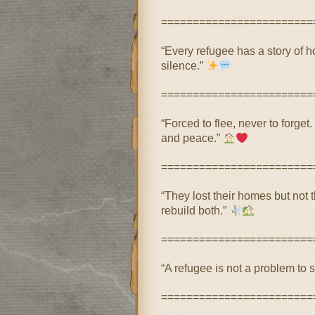
========================
“Every refugee has a story of h
silence.”
========================
“Forced to flee, never to forget
and peace.”
========================
“They lost their homes but not 
rebuild both.”
========================
“A refugee is not a problem to s
========================