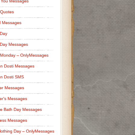
 You Messages
 Quotes
d Messages
 Day
 Day Messages
 Monday – OnlyMessages
n Dosti Messages
n Dosti SMS
er Messages
er's Messages
e Bath Day Messages
ness Messages
othing Day – OnlyMessages