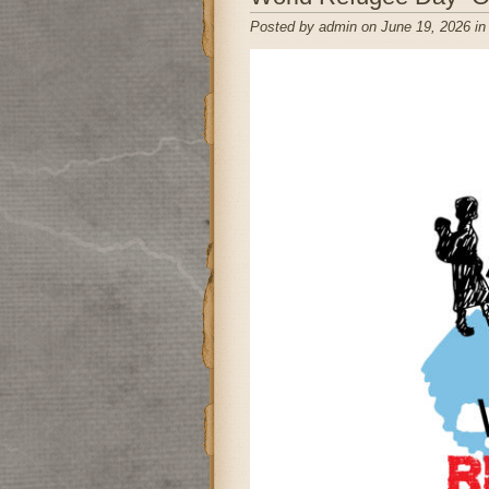
Posted by admin on June 19, 2026 i