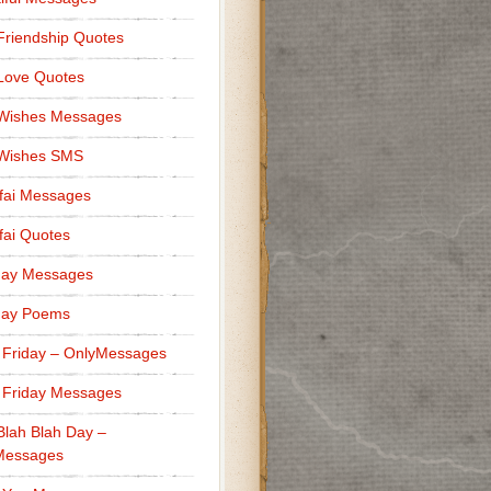
Friendship Quotes
Love Quotes
 Wishes Messages
 Wishes SMS
fai Messages
ai Quotes
day Messages
day Poems
 Friday – OnlyMessages
 Friday Messages
Blah Blah Day –
Messages