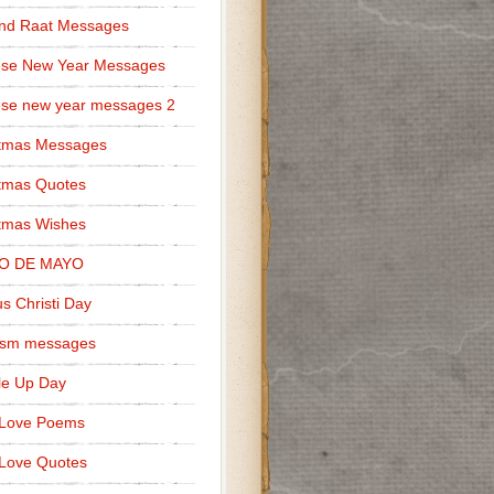
nd Raat Messages
ese New Year Messages
se new year messages 2
stmas Messages
tmas Quotes
tmas Wishes
O DE MAYO
s Christi Day
cism messages
le Up Day
 Love Poems
Love Quotes