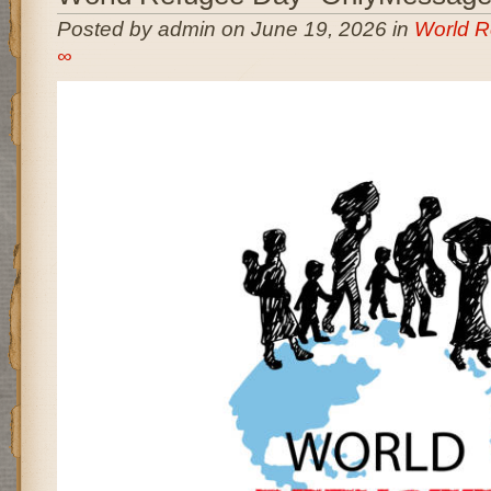
Posted by admin on June 19, 2026 in
World R
∞