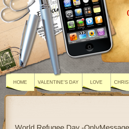
HOME
VALENTINE’S DAY
LOVE
CHRIS
World Refugee Day -OnlyMessag