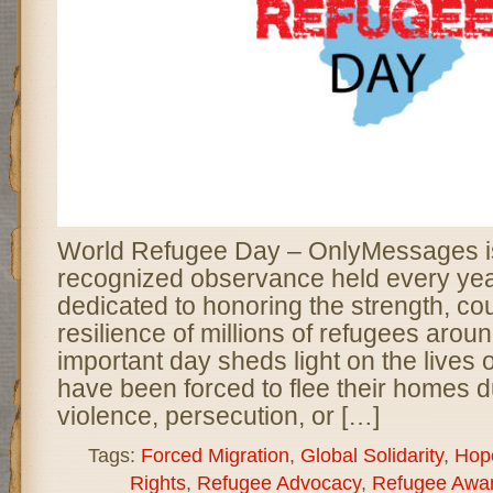
World Refugee Day – OnlyMessages is
recognized observance held every yea
dedicated to honoring the strength, co
resilience of millions of refugees aroun
important day sheds light on the lives
have been forced to flee their homes d
violence, persecution, or […]
Tags:
Forced Migration
,
Global Solidarity
,
Hop
Rights
,
Refugee Advocacy
,
Refugee Awa