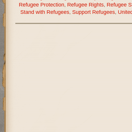
Refugee Protection
,
Refugee Rights
,
Refugee St
Stand with Refugees
,
Support Refugees
,
Unite