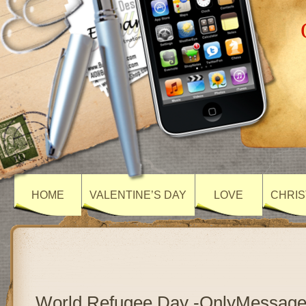
HOME
VALENTINE’S DAY
LOVE
CHRIS
World Refugee Day -OnlyMessag