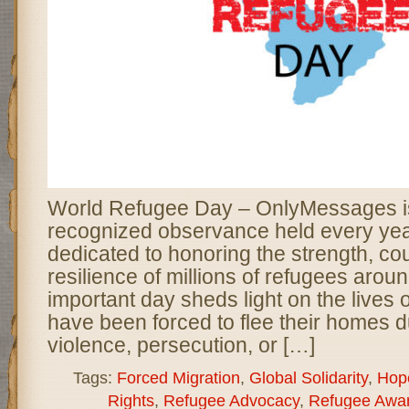
World Refugee Day – OnlyMessages is
recognized observance held every yea
dedicated to honoring the strength, co
resilience of millions of refugees aroun
important day sheds light on the lives
have been forced to flee their homes d
violence, persecution, or […]
Tags:
Forced Migration
,
Global Solidarity
,
Hop
Rights
,
Refugee Advocacy
,
Refugee Awa