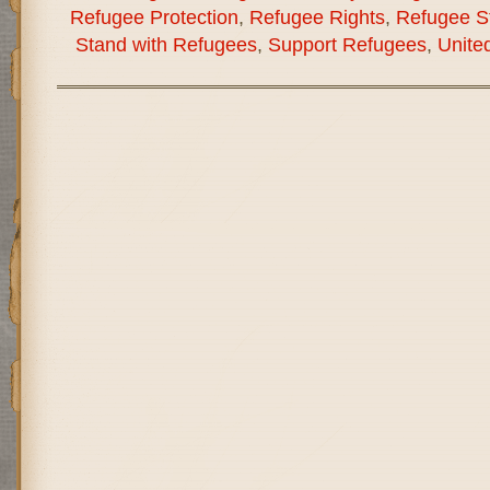
Refugee Protection
,
Refugee Rights
,
Refugee St
Stand with Refugees
,
Support Refugees
,
Unite