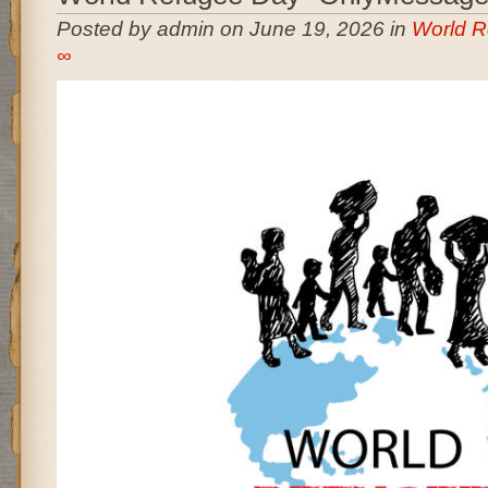
Posted by admin on June 19, 2026 in
World R
∞