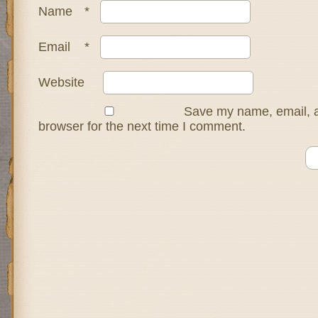
Name
*
Email
*
Website
Save my name, email, a
browser for the next time I comment.