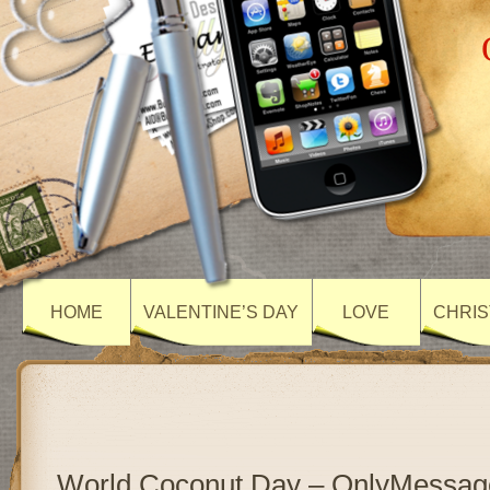
HOME
VALENTINE’S DAY
LOVE
CHRIS
World Coconut Day – OnlyMessag