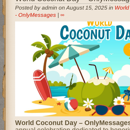
Posted by admin on August 15, 2025 in
World
- OnlyMessages
|
∞
World Coconut Day – OnlyMessage
annual celebration dedicated to honori