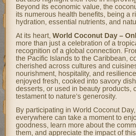
Beyond its economic value, the coconut
its numerous health benefits, being a r
hydration, essential nutrients, and natu
At its heart,
World Coconut Day – O
more than just a celebration of a tropica
recognition of a global connection. Fro
the Pacific Islands to the Caribbean, 
cherished across cultures and cuisine
nourishment, hospitality, and resilienc
enjoyed fresh, cooked into savory dish
desserts, or used in beauty products, 
testament to nature’s generosity.
By participating in World Coconut Day
everywhere can take a moment to enjoy
goodness, learn more about the commu
them, and appreciate the impact of this