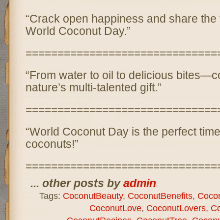
“Crack open happiness and share the tr
World Coconut Day.”
==============================
“From water to oil to delicious bites—
nature’s multi-talented gift.”
==============================
“World Coconut Day is the perfect time 
coconuts!”
==============================
... other posts by
admin
Tags:
CoconutBeauty
,
CoconutBenefits
,
Cocon
CoconutLove
,
CoconutLovers
,
Co