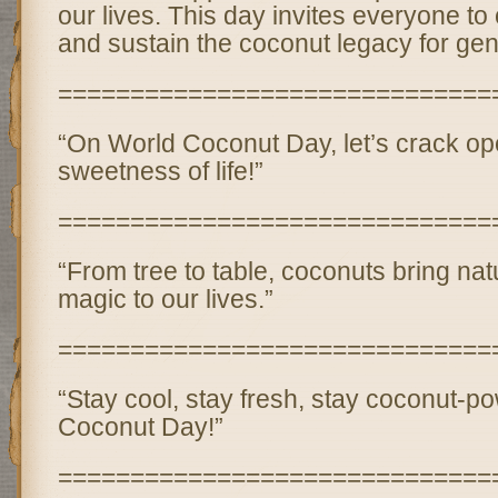
our lives. This day invites everyone to
and sustain the coconut legacy for ge
==============================
“On World Coconut Day, let’s crack op
sweetness of life!”
==============================
“From tree to table, coconuts bring natu
magic to our lives.”
==============================
“Stay cool, stay fresh, stay coconut-p
Coconut Day!”
==============================