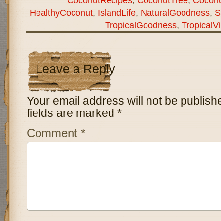
CoconutRecipes
,
CoconutTree
,
Coconu
HealthyCoconut
,
IslandLife
,
NaturalGoodness
,
S
TropicalGoodness
,
TropicalV
Leave a Reply
Your email address will not be publish
fields are marked
*
Comment
*