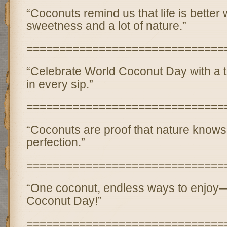
“Coconuts remind us that life is better wi
sweetness and a lot of nature.”
==============================
“Celebrate World Coconut Day with a ta
in every sip.”
==============================
“Coconuts are proof that nature know
perfection.”
==============================
“One coconut, endless ways to enjoy
Coconut Day!”
==============================