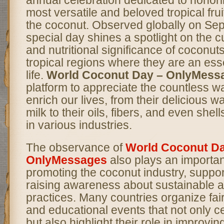
most versatile and beloved tropical fru
the coconut. Observed globally on Sep
special day shines a spotlight on the c
and nutritional significance of coconuts,
tropical regions where they are an essen
life.
World Coconut Day – OnlyMess
platform to appreciate the countless 
enrich our lives, from their delicious 
milk to their oils, fibers, and even shel
in various industries.
The observance of
World Coconut Da
OnlyMessages
also plays an important
promoting the coconut industry, suppor
raising awareness about sustainable ag
practices. Many countries organize fair
and educational events that not only c
but also highlight their role in improving