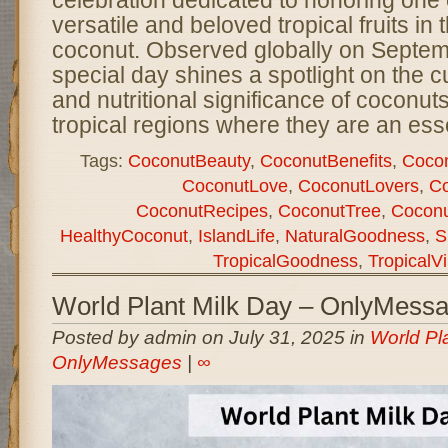
versatile and beloved tropical fruits i
coconut. Observed globally on Septemb
special day shines a spotlight on the c
and nutritional significance of coconuts,
tropical regions where they are an ess
Tags:
CoconutBeauty
,
CoconutBenefits
,
Cocon
CoconutLove
,
CoconutLovers
,
Co
CoconutRecipes
,
CoconutTree
,
Coconu
HealthyCoconut
,
IslandLife
,
NaturalGoodness
,
S
TropicalGoodness
,
TropicalV
World Plant Milk Day – OnlyMess
Posted by admin on July 31, 2025 in
World Pl
OnlyMessages
|
∞