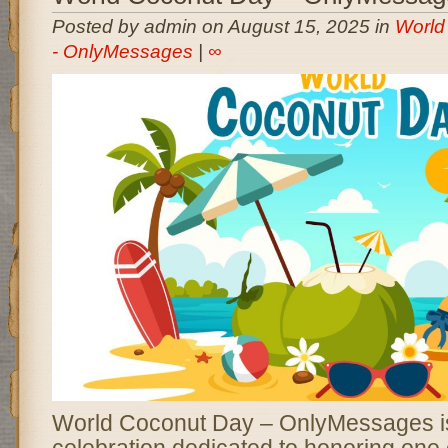
Posted by admin on August 15, 2025 in
World
- OnlyMessages
|
∞
World Coconut Day – OnlyMessages is
celebration dedicated to honoring one 