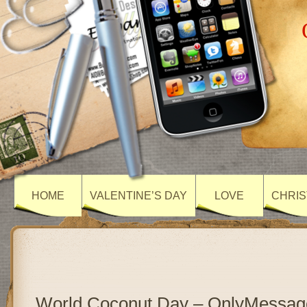
HOME
VALENTINE’S DAY
LOVE
CHRIS
World Coconut Day – OnlyMessag