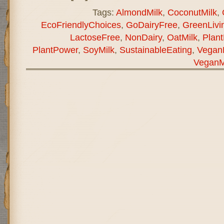
Tags:
AlmondMilk
,
CoconutMilk
,
EcoFriendlyChoices
,
GoDairyFree
,
GreenLivi
LactoseFree
,
NonDairy
,
OatMilk
,
Plant
PlantPower
,
SoyMilk
,
SustainableEating
,
Vegan
VeganM