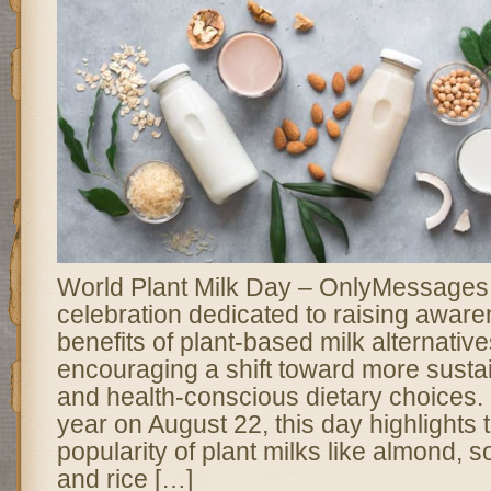
World Plant Milk Day – OnlyMessages 
celebration dedicated to raising awar
benefits of plant-based milk alternativ
encouraging a shift toward more sustai
and health-conscious dietary choices
year on August 22, this day highlights
popularity of plant milks like almond, s
and rice […]