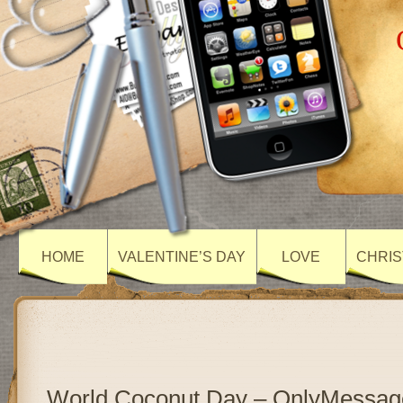
HOME
VALENTINE’S DAY
LOVE
CHRIS
World Coconut Day – OnlyMessag