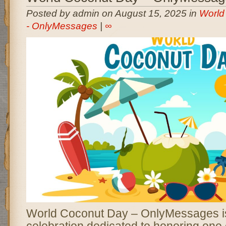
Posted by admin on August 15, 2025 in
World
- OnlyMessages
|
∞
World Coconut Day – OnlyMessages is
celebration dedicated to honoring one 