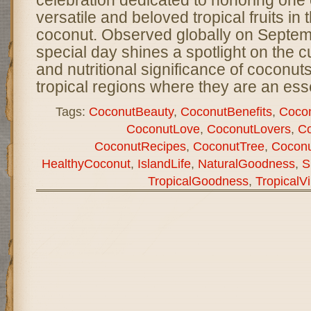
versatile and beloved tropical fruits i
coconut. Observed globally on Septemb
special day shines a spotlight on the c
and nutritional significance of coconuts,
tropical regions where they are an ess
Tags:
CoconutBeauty
,
CoconutBenefits
,
Cocon
CoconutLove
,
CoconutLovers
,
Co
CoconutRecipes
,
CoconutTree
,
Coconu
HealthyCoconut
,
IslandLife
,
NaturalGoodness
,
S
TropicalGoodness
,
TropicalV