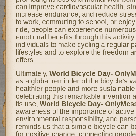
can improve cardiovascular health, st
increase endurance, and reduce stress
to work, commuting to school, or enjoyi
ride, people can experience numerous
emotional benefits through this activity
individuals to make cycling a regular pa
lifestyles and to explore the freedom a
offers.
Ultimately,
World Bicycle Day- Only
as a global reminder of the bicycle’s va
healthier people and more sustainabl
celebrating this remarkable invention
its use,
World Bicycle Day- OnlyMes
awareness of the importance of active 
environmental responsibility, and perso
reminds us that a simple bicycle can b
for positive change, connecting people,