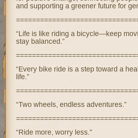
and supporting a greener future for ge
==============================
“Life is like riding a bicycle—keep mov
stay balanced.”
==============================
“Every bike ride is a step toward a hea
life.”
==============================
“Two wheels, endless adventures.”
==============================
“Ride more, worry less.”