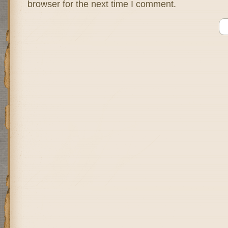
browser for the next time I comment.