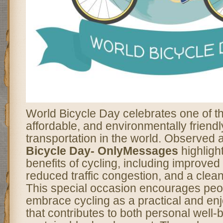
World Bicycle Day celebrates one of t
affordable, and environmentally friend
transportation in the world. Observed 
Bicycle Day- OnlyMessages
highligh
benefits of cycling, including improved
reduced traffic congestion, and a clea
This special occasion encourages peopl
embrace cycling as a practical and enj
that contributes to both personal well-