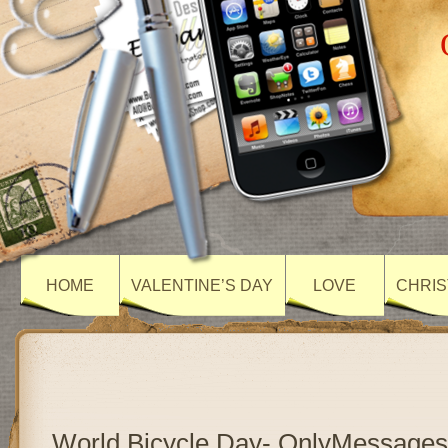
HOME
VALENTINE’S DAY
LOVE
CHRIS
World Bicycle Day- OnlyMessages