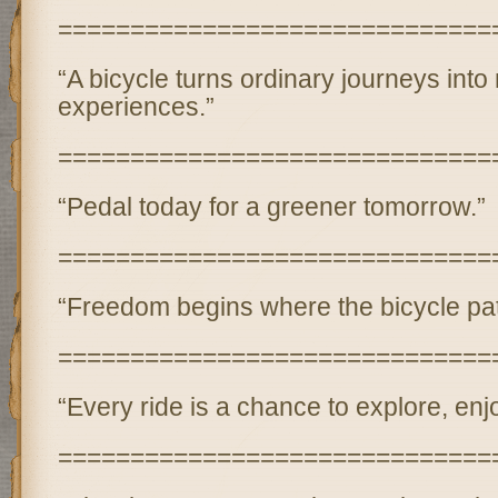
==============================
“A bicycle turns ordinary journeys int
experiences.”
==============================
“Pedal today for a greener tomorrow.”
==============================
“Freedom begins where the bicycle path
==============================
“Every ride is a chance to explore, enjo
==============================