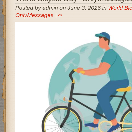
Posted by admin on June 3, 2026 in
World Bic
OnlyMessages
|
∞