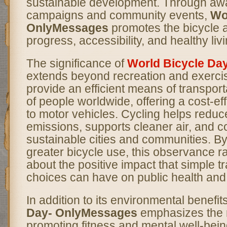
sustainable development. Through a
campaigns and community events,
Wo
OnlyMessages
promotes the bicycle 
progress, accessibility, and healthy livi
The significance of
World Bicycle Da
extends beyond recreation and exercis
provide an efficient means of transporta
of people worldwide, offering a cost-eff
to motor vehicles. Cycling helps redu
emissions, supports cleaner air, and c
sustainable cities and communities. B
greater bicycle use, this observance 
about the positive impact that simple t
choices can have on public health and
In addition to its environmental benefit
Day- OnlyMessages
emphasizes the ro
promoting fitness and mental well-bein