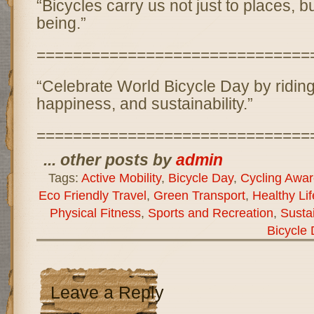
“Bicycles carry us not just to places, bu
being.”
==============================
“Celebrate World Bicycle Day by riding
happiness, and sustainability.”
==============================
... other posts by
admin
Tags:
Active Mobility
,
Bicycle Day
,
Cycling Awa
Eco Friendly Travel
,
Green Transport
,
Healthy Lif
Physical Fitness
,
Sports and Recreation
,
Susta
Bicycle
Leave a Reply