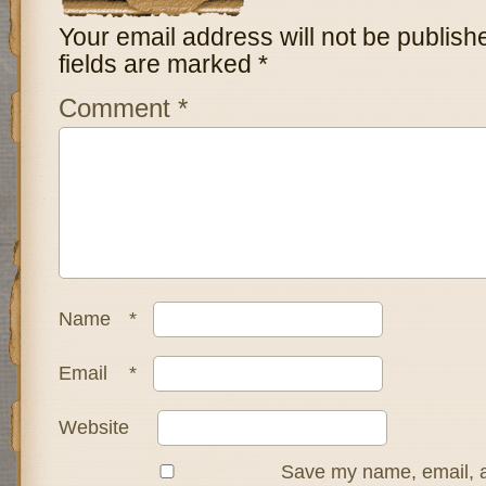
Your email address will not be publish
fields are marked
*
Comment
*
Name
*
Email
*
Website
Save my name, email, a