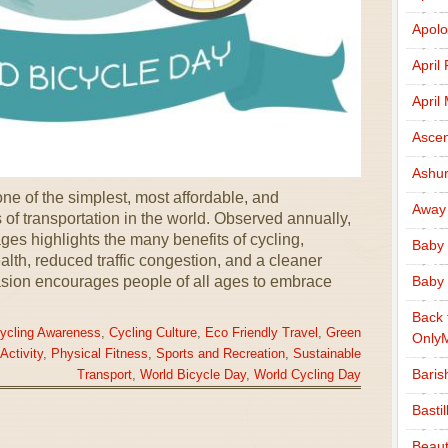
Apolo
April
April
Ascen
Ashu
ne of the simplest, most affordable, and
Away
of transportation in the world. Observed annually,
s highlights the many benefits of cycling,
Baby 
lth, reduced traffic congestion, and a cleaner
asion encourages people of all ages to embrace
Baby 
Back 
ycling Awareness
,
Cycling Culture
,
Eco Friendly Travel
,
Green
Only
Activity
,
Physical Fitness
,
Sports and Recreation
,
Sustainable
Baris
Transport
,
World Bicycle Day
,
World Cycling Day
Basti
Beaut