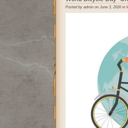
Posted by admin on June 3, 2026 in