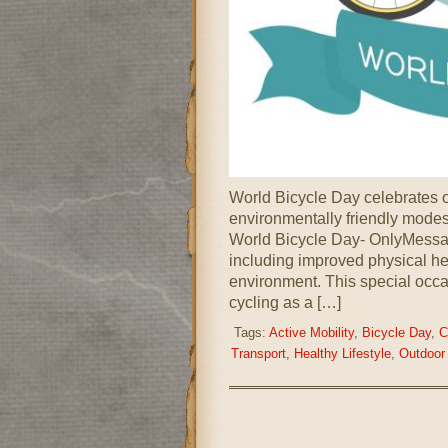
World Bicycle Day celebrates o
environmentally friendly modes 
World Bicycle Day- OnlyMessage
including improved physical hea
environment. This special occ
cycling as a […]
Tags:
Active Mobility
,
Bicycle Day
,
C
Transport
,
Healthy Lifestyle
,
Outdoor 