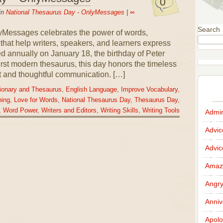
0
in
National Thesaurus Day - OnlyMessages
|
∞
Search
yMessages celebrates the power of words,
 that help writers, speakers, and learners express
d annually on January 18, the birthday of Peter
first modern thesaurus, this day honors the timeless
t and thoughtful communication. […]
tionary and Thesaurus
,
English Language
,
Improve Vocabulary
,
ning
,
Love for Words
,
National Thesaurus Day
,
Thesaurus Day
,
,
Word Power
,
Writers and Editors
,
Writing Skills
,
Writing Tools
Admir
Advi
Advi
Amazi
Angr
Anniv
Apolo