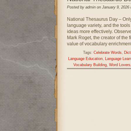
Posted by admin on January 9, 2026 
National Thesaurus Day – Onl
language variety, and the tools
ideas more effectively. Observe
Mark Roget, the creator of the 
value of vocabulary enrichmen
Tags:
Celebrate Words
,
Dic
Language Education
,
Language Lear
Vocabulary Building
,
Word Lovers