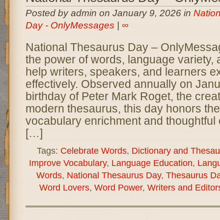
Posted by admin on January 9, 2026 in
Natio
Day - OnlyMessages
|
∞
National Thesaurus Day – OnlyMessa
the power of words, language variety, a
help writers, speakers, and learners 
effectively. Observed annually on Janu
birthday of Peter Mark Roget, the creato
modern thesaurus, this day honors the
vocabulary enrichment and thoughtful
[…]
Tags:
Celebrate Words
,
Dictionary and Thesau
Improve Vocabulary
,
Language Education
,
Langu
Words
,
National Thesaurus Day
,
Thesaurus D
Word Lovers
,
Word Power
,
Writers and Editor