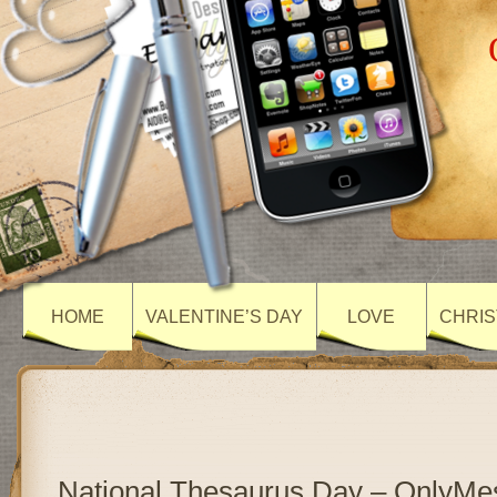
HOME
VALENTINE’S DAY
LOVE
CHRIS
National Thesaurus Day – OnlyMe