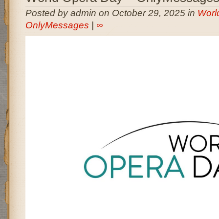
Posted by admin on October 29, 2025 in
Worl
OnlyMessages
|
∞