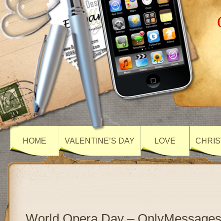
HOME
VALENTINE’S DAY
LOVE
CHRIS
World Opera Day – OnlyMessage