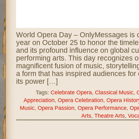
World Opera Day – OnlyMessages is c
year on October 25 to honor the timele
and its profound influence on global cu
performing arts. This day recognizes 
magnificent fusion of music, storytelli
a form that has inspired audiences for
its power […]
Tags:
Celebrate Opera
,
Classical Music
,
C
Appreciation
,
Opera Celebration
,
Opera Histor
Music
,
Opera Passion
,
Opera Performance
,
Ope
Arts
,
Theatre Arts
,
Voca