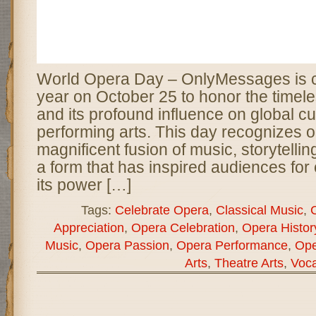
World Opera Day – OnlyMessages is c
year on October 25 to honor the timele
and its profound influence on global cu
performing arts. This day recognizes 
magnificent fusion of music, storytelli
a form that has inspired audiences for
its power […]
Tags:
Celebrate Opera
,
Classical Music
,
C
Appreciation
,
Opera Celebration
,
Opera Histor
Music
,
Opera Passion
,
Opera Performance
,
Ope
Arts
,
Theatre Arts
,
Voca