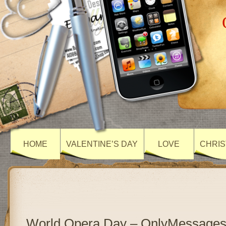
HOME
VALENTINE’S DAY
LOVE
CHRIS
World Opera Day – OnlyMessage