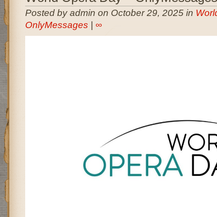
Posted by admin on October 29, 2025 in
Worl
OnlyMessages
|
∞