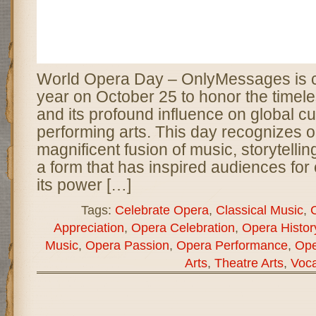
World Opera Day – OnlyMessages is c
year on October 25 to honor the timele
and its profound influence on global cu
performing arts. This day recognizes 
magnificent fusion of music, storytelli
a form that has inspired audiences for
its power […]
Tags:
Celebrate Opera
,
Classical Music
,
C
Appreciation
,
Opera Celebration
,
Opera Histor
Music
,
Opera Passion
,
Opera Performance
,
Ope
Arts
,
Theatre Arts
,
Voca