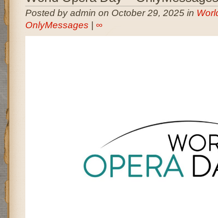
Posted by admin on October 29, 2025 in
Worl
OnlyMessages
|
∞