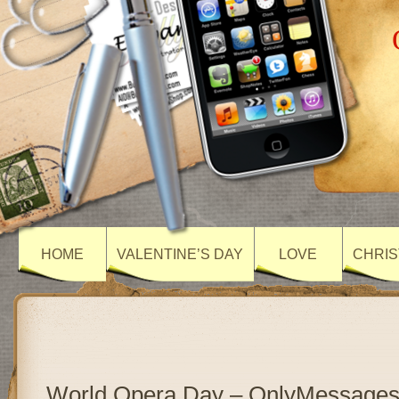
HOME
VALENTINE’S DAY
LOVE
CHRIS
World Opera Day – OnlyMessage