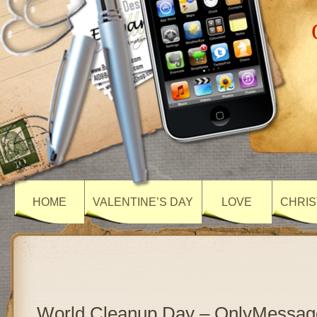
HOME
VALENTINE’S DAY
LOVE
CHRIS
World Cleanup Day – OnlyMessag