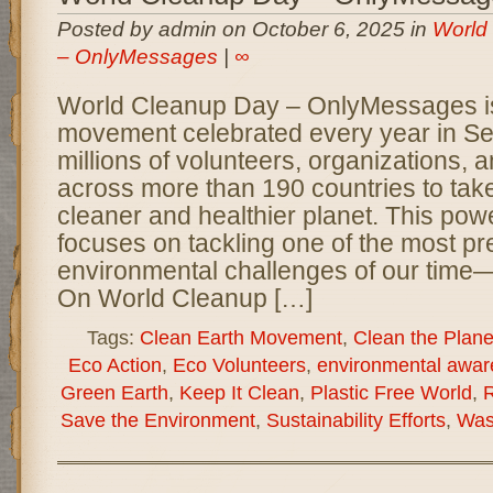
Posted by admin on October 6, 2025 in
World
– OnlyMessages
|
∞
World Cleanup Day – OnlyMessages is
movement celebrated every year in Se
millions of volunteers, organizations,
across more than 190 countries to take
cleaner and healthier planet. This power
focuses on tackling one of the most pr
environmental challenges of our time—
On World Cleanup […]
Tags:
Clean Earth Movement
,
Clean the Plane
Eco Action
,
Eco Volunteers
,
environmental awar
Green Earth
,
Keep It Clean
,
Plastic Free World
,
R
Save the Environment
,
Sustainability Efforts
,
Was