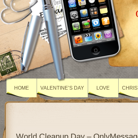
HOME
VALENTINE’S DAY
LOVE
CHRIS
World Cleanup Day – OnlyMessag