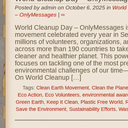
Posted by admin on October 6, 2025 in
World
– OnlyMessages
|
∞
World Cleanup Day – OnlyMessages is
movement celebrated every year in Se
millions of volunteers, organizations,
across more than 190 countries to take
cleaner and healthier planet. This power
focuses on tackling one of the most pr
environmental challenges of our time—
On World Cleanup […]
Tags:
Clean Earth Movement
,
Clean the Plane
Eco Action
,
Eco Volunteers
,
environmental awar
Green Earth
,
Keep It Clean
,
Plastic Free World
,
R
Save the Environment
,
Sustainability Efforts
,
Was