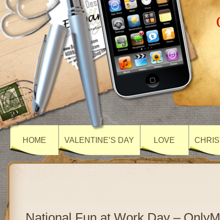
HOME
VALENTINE’S DAY
LOVE
CHRIS
National Fun at Work Day – Only