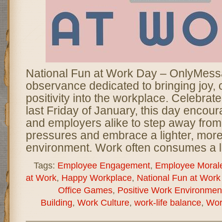
National Fun at Work Day – OnlyMessa
observance dedicated to bringing joy, c
positivity into the workplace. Celebrat
last Friday of January, this day enco
and employers alike to step away from
pressures and embrace a lighter, mor
environment. Work often consumes a l
Tags:
Employee Engagement
,
Employee Moral
at Work
,
Happy Workplace
,
National Fun at Work
Office Games
,
Positive Work Environmen
Building
,
Work Culture
,
work-life balance
,
Wor