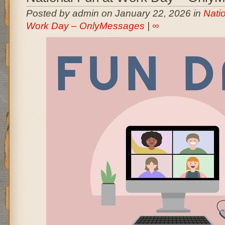
Posted by admin on January 22, 2026 in
Nati
Work Day – OnlyMessages
|
∞