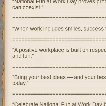
“National Fun at Work Day proves prod
can coexist.”
==============================
“When work includes smiles, success fo
==============================
“A positive workplace is built on respec
and fun.”
==============================
“Bring your best ideas — and your bes
today.”
==============================
“Celebrate National Fun at Work Day 