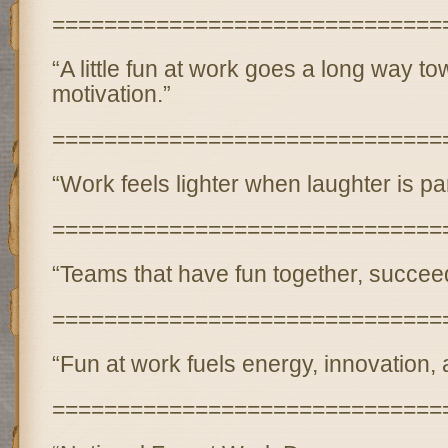
==============================
“A little fun at work goes a long way to
motivation.”
==============================
“Work feels lighter when laughter is part
==============================
“Teams that have fun together, succeed
==============================
“Fun at work fuels energy, innovation,
==============================