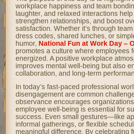
workplace happiness and team bonding.
laughter, and relaxed interactions help
strengthen relationships, and boost ove
satisfaction. Whether it’s through te
dress codes, shared lunches, or simp
humor,
National Fun at Work Day –
promotes a culture where employees f
energized. A positive workplace atmos
improves mental well-being but also en
collaboration, and long-term performa
In today’s fast-paced professional wor
disengagement are common challenge
observance encourages organizations 
employee well-being is essential for s
success. Even small gestures—like app
informal gatherings, or flexible sche
meaningful difference. By celebrating fu