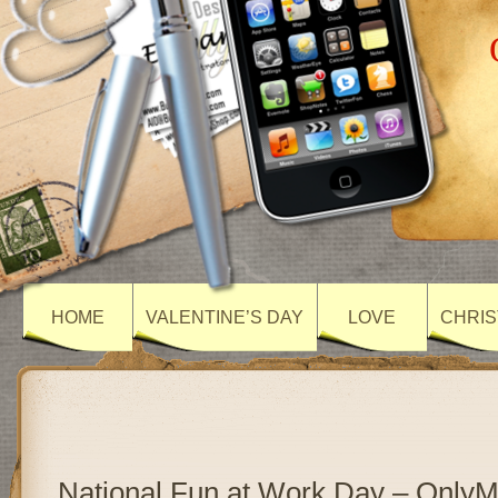
HOME
VALENTINE’S DAY
LOVE
CHRIS
National Fun at Work Day – Only