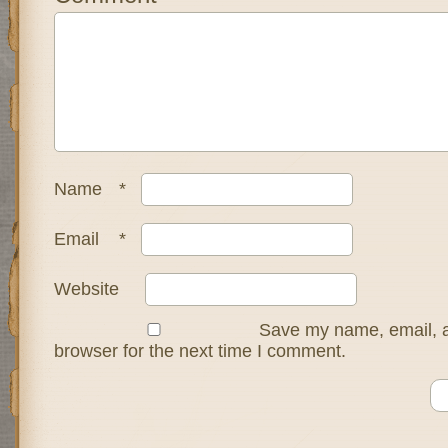
Name
*
Email
*
Website
Save my name, email, a
browser for the next time I comment.