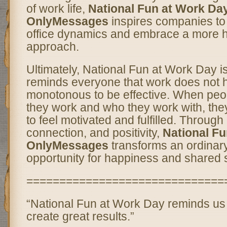
of work life,
National Fun at Work Da
OnlyMessages
inspires companies to r
office dynamics and embrace a more
approach.
Ultimately, National Fun at Work Day is
reminds everyone that work does not 
monotonous to be effective. When peo
they work and who they work with, they
to feel motivated and fulfilled. Through
connection, and positivity,
National Fu
OnlyMessages
transforms an ordinar
opportunity for happiness and shared 
==============================
“National Fun at Work Day reminds us
create great results.”