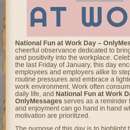
National Fun at Work Day – OnlyMe
cheerful observance dedicated to bringin
and positivity into the workplace. Cele
the last Friday of January, this day e
employees and employers alike to ste
routine pressures and embrace a light
work environment. Work often consume
daily life, and
National Fun at Work D
OnlyMessages
serves as a reminder t
and enjoyment can go hand in hand w
motivation are prioritized.
The purpose of this day is to highlight