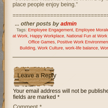
place people enjoy being.”
==============================
... other posts by
admin
Tags:
Employee Engagement
,
Employee Moral
at Work
,
Happy Workplace
,
National Fun at Work
Office Games
,
Positive Work Environmen
Building
,
Work Culture
,
work-life balance
,
Wor
Leave a Reply
Your email address will not be publish
fields are marked
*
Comment
*