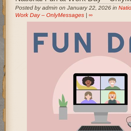
Posted by admin on January 22, 2026 in
Nati
Work Day – OnlyMessages
|
∞