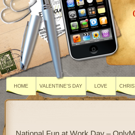
HOME
VALENTINE’S DAY
LOVE
CHRIS
National Fun at Work Day – Only