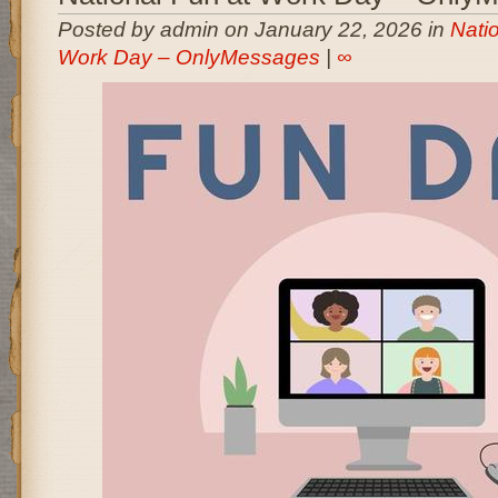
Posted by admin on January 22, 2026 in
Nati
Work Day – OnlyMessages
|
∞