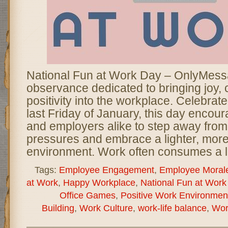
National Fun at Work Day – OnlyMessa
observance dedicated to bringing joy, c
positivity into the workplace. Celebrat
last Friday of January, this day enco
and employers alike to step away from
pressures and embrace a lighter, mor
environment. Work often consumes a l
Tags:
Employee Engagement
,
Employee Moral
at Work
,
Happy Workplace
,
National Fun at Work
Office Games
,
Positive Work Environmen
Building
,
Work Culture
,
work-life balance
,
Wor