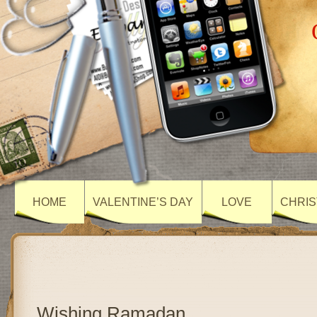
HOME
VALENTINE’S DAY
LOVE
CHRIS
Wishing Ramadan