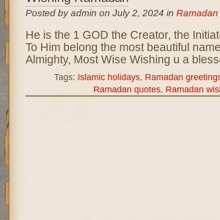
Posted by admin on July 2, 2024 in
Ramadan
He is the 1 GOD the Creator, the Initia
To Him belong the most beautiful name
Almighty, Most Wise Wishing u a ble
Tags:
Islamic holidays
,
Ramadan greeting
Ramadan quotes
,
Ramadan wis