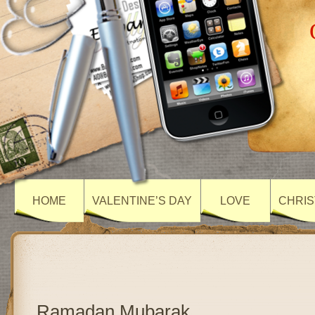
HOME
VALENTINE’S DAY
LOVE
CHRIS
Ramadan Mubarak