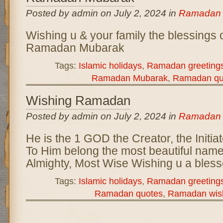
Posted by admin on July 2, 2024 in
Ramadan
Wishing u & your family the blessings
Ramadan Mubarak
Tags:
Islamic holidays
,
Ramadan greeting
Ramadan Mubarak
,
Ramadan qu
Wishing Ramadan
Posted by admin on July 2, 2024 in
Ramadan
He is the 1 GOD the Creator, the Initia
To Him belong the most beautiful name
Almighty, Most Wise Wishing u a ble
Tags:
Islamic holidays
,
Ramadan greeting
Ramadan quotes
,
Ramadan wis