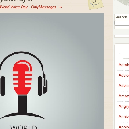
0
World Voice Day - OnlyMessages
|
∞
Search
Admir
Advi
Advi
Amazi
Angr
Anniv
Apolo