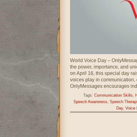
World Voice Day – OnlyMessage
the power, importance, and un
on April 16, this special day r
voices play in communication,
OnlyMessages encourages indiv
Tags:
Communication Skills
,
H
Speech Awareness
,
Speech Therap
Day
,
Voice 