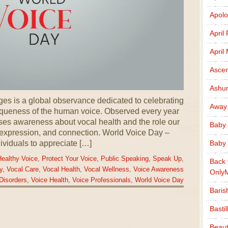
Apolo
April
April
Ascen
Ashu
s is a global observance dedicated to celebrating
Away
iqueness of the human voice. Observed every year
aises awareness about vocal health and the role our
Baby 
 expression, and connection. World Voice Day –
iduals to appreciate […]
Baby 
ealthy Voice
,
Protect Your Voice
,
Public Speaking
,
Speak Up
,
Back 
y
,
Vocal Care
,
Vocal Health
,
Vocal Wellness
,
Voice Awareness
Only
Disorders
,
Voice Health
,
Voice Professionals
,
World Voice Day
Baris
Basti
Beaut