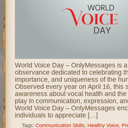
World Voice Day – OnlyMessages is a 
observance dedicated to celebrating t
importance, and uniqueness of the hu
Observed every year on April 16, this 
awareness about vocal health and the 
play in communication, expression, an
World Voice Day – OnlyMessages en
individuals to appreciate […]
Tags:
Communication Skills
,
Healthy Voice
,
Pr