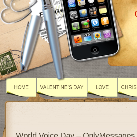
HOME
VALENTINE’S DAY
LOVE
CHRIS
World Voice Day – OnlyMessages