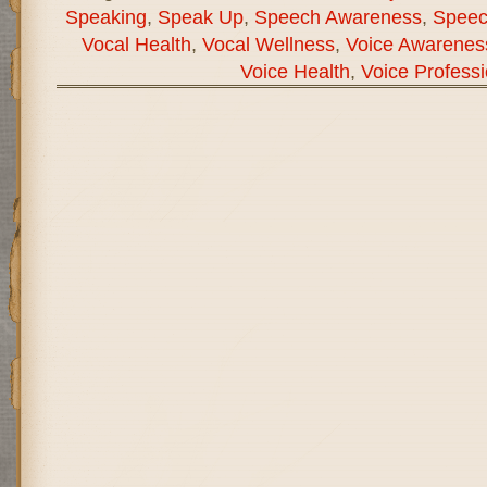
Speaking
,
Speak Up
,
Speech Awareness
,
Speec
Vocal Health
,
Vocal Wellness
,
Voice Awarenes
Voice Health
,
Voice Professi