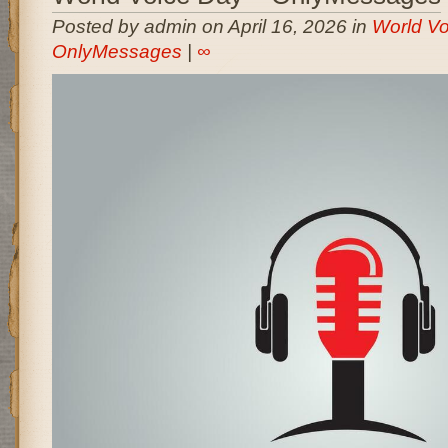
Posted by admin on April 16, 2026 in
World Vo
OnlyMessages
|
∞