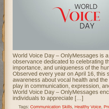
World Voice Day – OnlyMessages is a 
observance dedicated to celebrating t
importance, and uniqueness of the hu
Observed every year on April 16, this 
awareness about vocal health and the 
play in communication, expression, an
World Voice Day – OnlyMessages en
individuals to appreciate […]
Tags:
Communication Skills
,
Healthy Voice
,
Pr