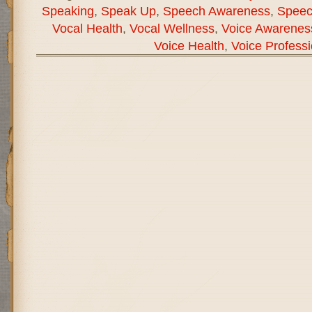
Speaking
,
Speak Up
,
Speech Awareness
,
Speec
Vocal Health
,
Vocal Wellness
,
Voice Awarenes
Voice Health
,
Voice Professi