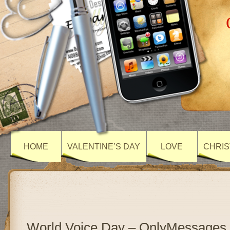
HOME
VALENTINE’S DAY
LOVE
CHRIS
World Voice Day – OnlyMessages