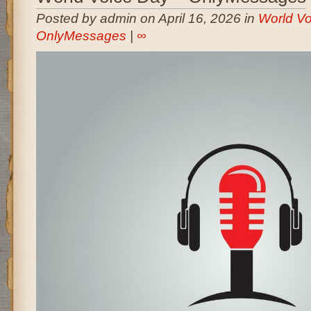
Posted by admin on April 16, 2026 in
World Vo
OnlyMessages
|
∞