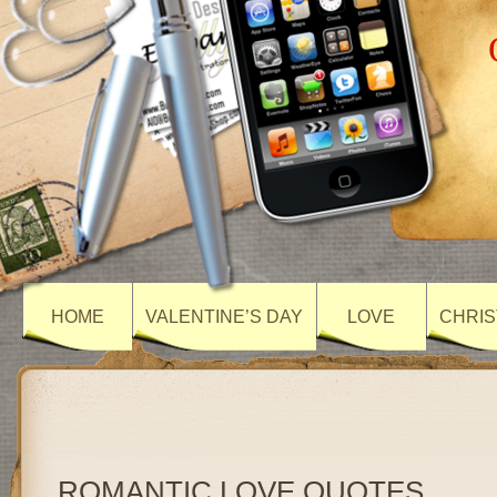
HOME
VALENTINE’S DAY
LOVE
CHRIS
ROMANTIC LOVE QUOTES