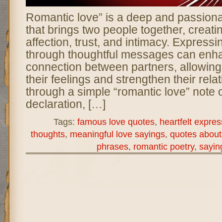
Romantic love” is a deep and passion
that brings two people together, creati
affection, trust, and intimacy. Expressi
through thoughtful messages can enh
connection between partners, allowing
their feelings and strengthen their rel
through a simple “romantic love” note o
declaration, […]
Tags:
famous love quotes
,
heartfelt expres
thoughts
,
meaningful love sayings
,
quotes about 
phrases
,
romantic poetry
,
sayin