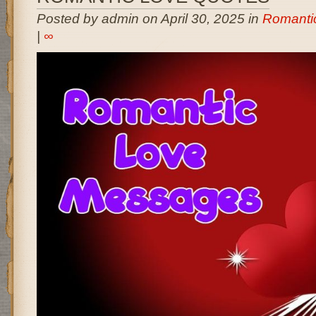
Posted by admin on April 30, 2025 in
Romanti
|
∞