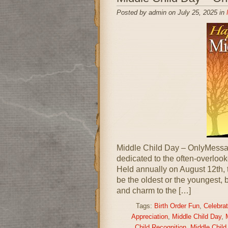
Posted by admin on July 25, 2025 in
Middle Child Day – OnlyMessage
dedicated to the often-overlook
Held annually on August 12th, 
be the oldest or the youngest, 
and charm to the […]
Tags:
Birth Order Fun
,
Celebrat
Appreciation
,
Middle Child Day
,
Child Recognition
,
Middle Chil