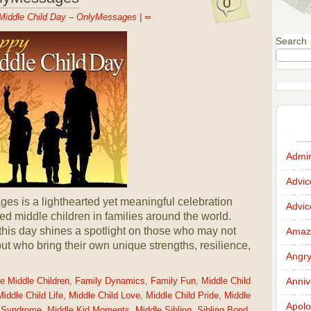
0
Middle Child Day – OnlyMessages
|
∞
Search
Admir
Advi
s is a lighthearted yet meaningful celebration
Advi
ed middle children in families around the world.
this day shines a spotlight on those who may not
Amazi
but who bring their own unique strengths, resilience,
Angr
Anniv
e Middle Children
,
Family Dynamics
,
Family Fun
,
Middle Child
Middle Child Life
,
Middle Child Love
,
Middle Child Pride
,
Middle
Apolo
d Syndrome
,
Middle Kid Moments
,
Middle Sibling
,
Sibling Bond
,