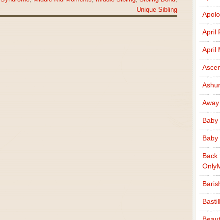
Unique Sibling
Apolo
April
April
Ascen
Ashu
Away
Baby 
Baby 
Back 
Only
Baris
Basti
Beaut