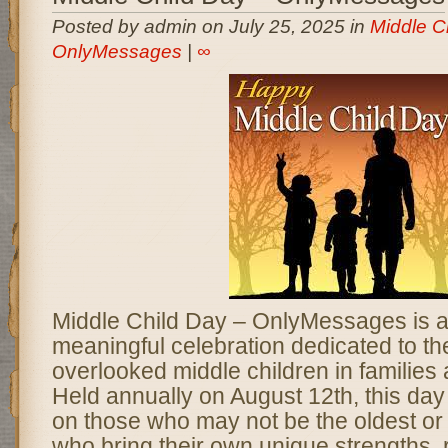
Posted by admin on July 25, 2025 in
Middle C
OnlyMessages
|
∞
Middle Child Day – OnlyMessages is a 
meaningful celebration dedicated to th
overlooked middle children in families
Held annually on August 12th, this day 
on those who may not be the oldest or
who bring their own unique strengths, 