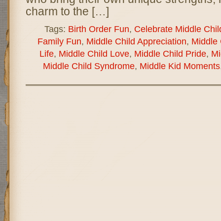
charm to the […]
Tags:
Birth Order Fun
,
Celebrate Middle Chil
Family Fun
,
Middle Child Appreciation
,
Middle 
Life
,
Middle Child Love
,
Middle Child Pride
,
Mi
Middle Child Syndrome
,
Middle Kid Moments