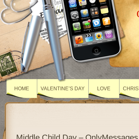
HOME
VALENTINE’S DAY
LOVE
CHRIS
Middle Child Day – OnlyMessages