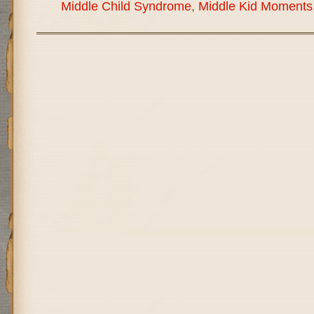
Middle Child Syndrome
,
Middle Kid Moments