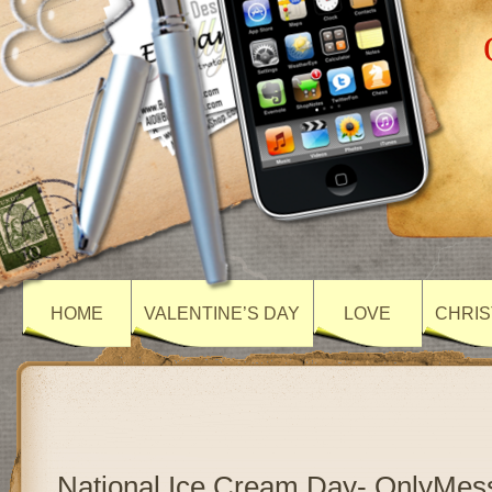
HOME
VALENTINE’S DAY
LOVE
CHRIS
National Ice Cream Day- OnlyMes