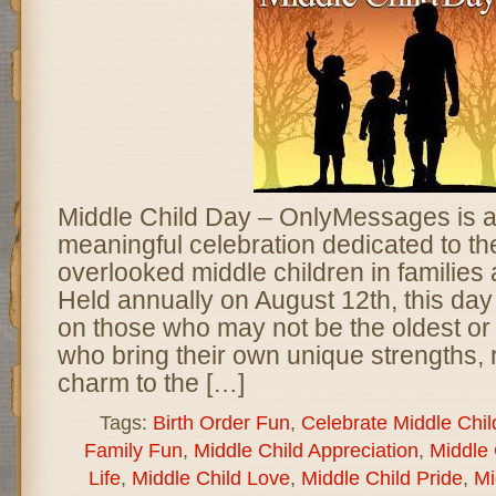
Middle Child Day – OnlyMessages is a 
meaningful celebration dedicated to th
overlooked middle children in families
Held annually on August 12th, this day 
on those who may not be the oldest or
who bring their own unique strengths, 
charm to the […]
Tags:
Birth Order Fun
,
Celebrate Middle Chil
Family Fun
,
Middle Child Appreciation
,
Middle 
Life
,
Middle Child Love
,
Middle Child Pride
,
Mi