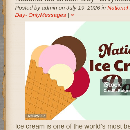
Posted by admin on July 19, 2026 in
National
Day- OnlyMessages
|
∞
Ice cream is one of the world’s most b