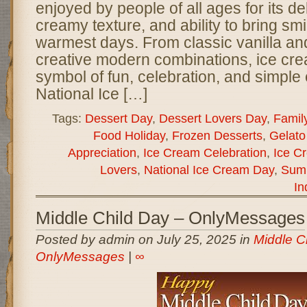
enjoyed by people of all ages for its del
creamy texture, and ability to bring sm
warmest days. From classic vanilla an
creative modern combinations, ice c
symbol of fun, celebration, and simple
National Ice […]
Tags:
Dessert Day
,
Dessert Lovers Day
,
Famil
Food Holiday
,
Frozen Desserts
,
Gelato
Appreciation
,
Ice Cream Celebration
,
Ice C
Lovers
,
National Ice Cream Day
,
Summ
In
Middle Child Day – OnlyMessages
Posted by admin on July 25, 2025 in
Middle C
OnlyMessages
|
∞