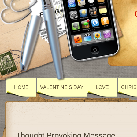
HOME
VALENTINE’S DAY
LOVE
CHRIS
Thought Provoking Message