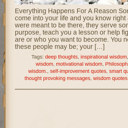
Everything Happens For A Reason So
come into your life and you know right
were meant to be there, they serve som
purpose, teach you a lesson or help fi
are or who you want to become. You 
these people may be; your […]
Tags:
deep thoughts
,
inspirational wisdom
wisdom
,
motivational wisdom
,
Philosoph
wisdom.
,
self-improvement quotes
,
smart q
thought provoking messages
,
wisdom quotes