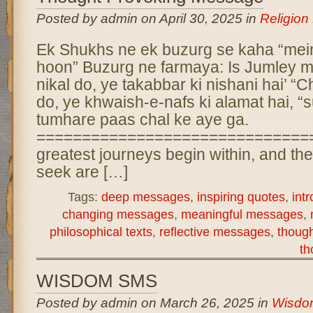
Posted by admin on April 30, 2025 in
Religio
Ek Shukhs ne ek buzurg se kaha “mei
hoon” Buzurg ne farmaya: Is Jumley m
nikal do, ye takabbar ki nishani hai’ “
do, ye khwaish-e-nafs ki alamat hai, 
tumhare paas chal ke aye ga.
===============================
greatest journeys begin within, and t
seek are […]
Tags:
deep messages
,
inspiring quotes
,
int
changing messages
,
meaningful messages
,
philosophical texts
,
reflective messages
,
thoug
th
WISDOM SMS
Posted by admin on March 26, 2025 in
Wisdo