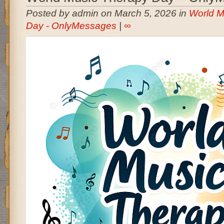
Posted by admin on March 5, 2026 in
World M
Day - OnlyMessages
|
∞