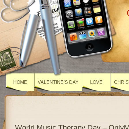
HOME
VALENTINE’S DAY
LOVE
CHRIS
World Music Therapy Day – Only