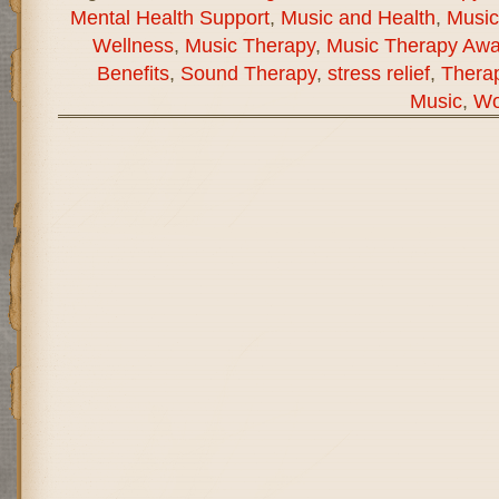
Mental Health Support
,
Music and Health
,
Music
Wellness
,
Music Therapy
,
Music Therapy Aw
Benefits
,
Sound Therapy
,
stress relief
,
Therap
Music
,
Wo