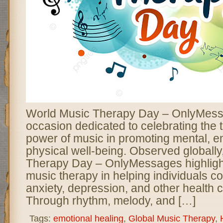
World Music Therapy Day – OnlyMessa
occasion dedicated to celebrating the 
power of music in promoting mental, e
physical well-being. Observed globall
Therapy Day – OnlyMessages highlight
music therapy in helping individuals co
anxiety, depression, and other health 
Through rhythm, melody, and […]
Tags:
emotional healing
,
Global Music Therapy
,